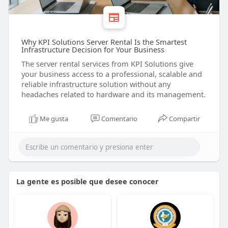
Why KPI Solutions Server Rental Is the Smartest
Infrastructure Decision for Your Business
The server rental services from KPI Solutions give
your business access to a professional, scalable and
reliable infrastructure solution without any
headaches related to hardware and its management.
Me gusta
Comentario
Compartir
La gente es posible que desee conocer