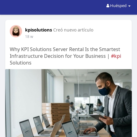
Huésped
kpisolutions
Creó nuevo artículo
18 w
Why KPI Solutions Server Rental Is the Smartest
Infrastructure Decision for Your Business |
#kpi
Solutions