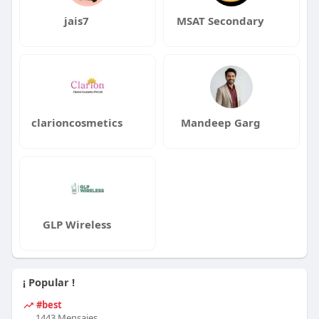
jais7
MSAT Secondary
clarioncosmetics
Mandeep Garg
GLP Wireless
¡ Popular !
#best
1443 Mensajes