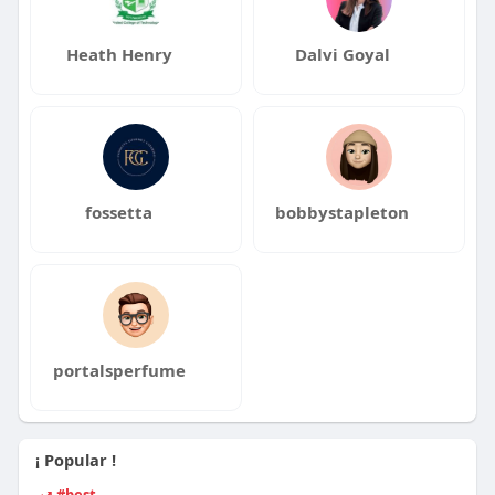
Heath Henry
Dalvi Goyal
fossetta
bobbystapleton
portalsperfume
¡ Popular !
#best