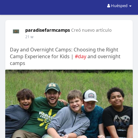
Huésped
paradisefarmcamps
Creó nuevo artículo
21 w
Day and Overnight Camps: Choosing the Right
Camp Experience for Kids |
#day
and overnight
camps