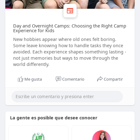
Day and Overnight Camps: Choosing the Right Camp
Experience for Kids
New hobbies appear where old ones felt boring.
Some leave knowing how to handle tasks they once
avoided. Each experience shapes something lasting -
not just memories but ways to move through the
world differently.
Me gusta
Comentario
Compartir
La gente es posible que desee conocer