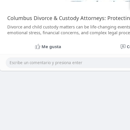
Columbus Divorce & Custody Attorneys: Protecti
Divorce and child custody matters can be life-changing events 
emotional stress, financial concerns, and complex legal proc
Me gusta
C