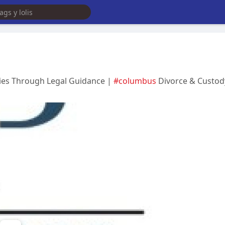
lies Through Legal Guidance |
#columbus
Divorce & Custod