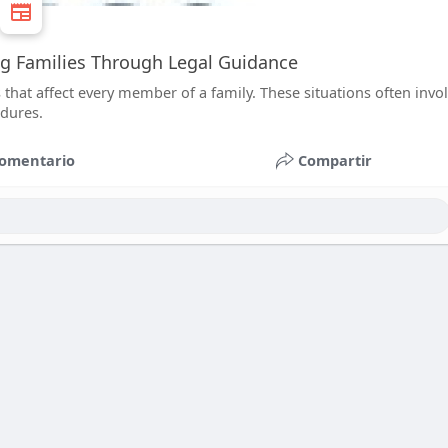
ng Families Through Legal Guidance
that affect every member of a family. These situations often invo
edures.
omentario
Compartir