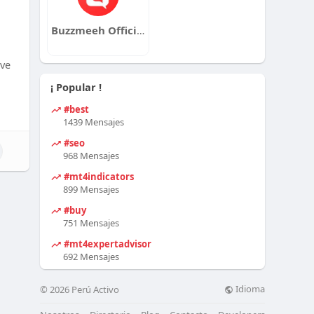
Buzzmeeh Official
lve
¡ Popular !
#best
1439 Mensajes
#seo
968 Mensajes
#mt4indicators
899 Mensajes
#buy
751 Mensajes
#mt4expertadvisor
692 Mensajes
Idioma
© 2026 Perú Activo