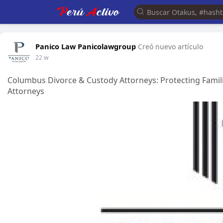
Panico Law Panicolawgroup
Creó nuevo artículo
22 w
Columbus Divorce & Custody Attorneys: Protecting Fami
Attorneys