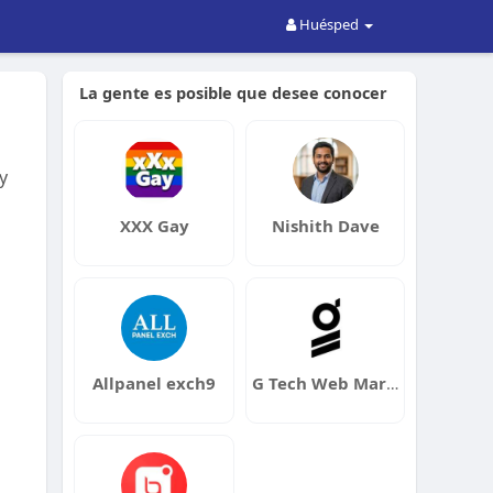
Huésped
La gente es posible que desee conocer
y
XXX Gay
Nishith Dave
Allpanel exch9
G Tech Web Marketing