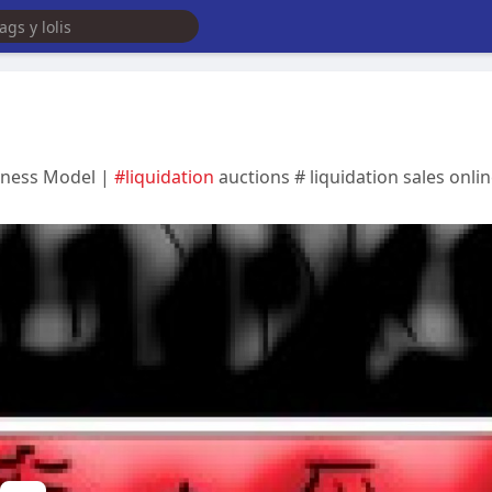
siness Model |
#liquidation
auctions # liquidation sales onlin