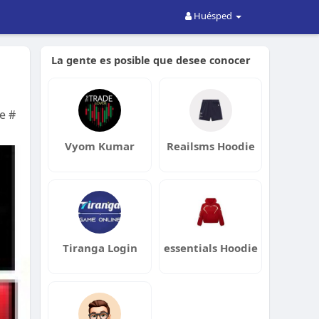
Huésped
La gente es posible que desee conocer
e #
Vyom Kumar
Reailsms Hoodie
Tiranga Login
essentials Hoodie