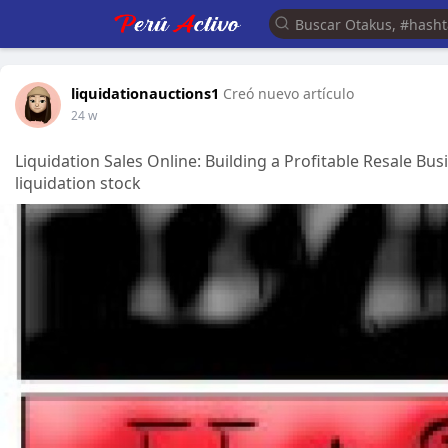
liquidationauctions1
Creó nuevo artículo
24 w
Liquidation Sales Online: Building a Profitable Resale Bu
liquidation stock