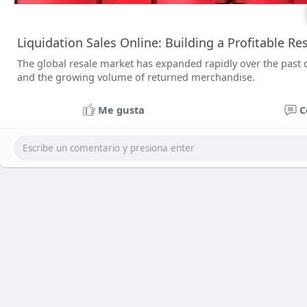
Liquidation Sales Online: Building a Profitable R
The global resale market has expanded rapidly over the past
and the growing volume of returned merchandise.
Me gusta
C