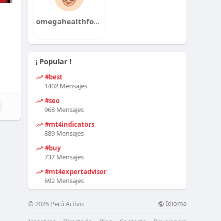
omegahealthforus
¡ Popular !
#best
1402 Mensajes
#seo
968 Mensajes
#mt4indicators
889 Mensajes
#buy
737 Mensajes
#mt4expertadvisor
692 Mensajes
Idioma
© 2026 Perú Activo