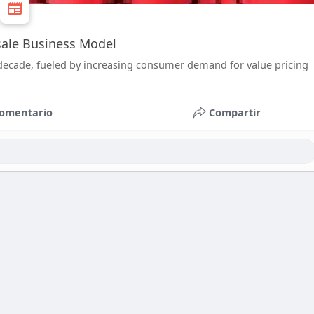
esale Business Model
 decade, fueled by increasing consumer demand for value pricing
omentario
Compartir