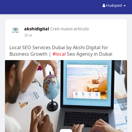
Huésped
akshidigital
Creó nuevo artículo
26 w
Local SEO Services Dubai by Akshi Digital for
Business Growth |
#local
Seo Agency in Dubai