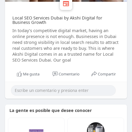
Local SEO Services Dubai by Akshi Digital for
Business Growth
In today’s competitive digital market, having an
online presence is not enough. Businesses in Dubai
need strong visibility in local search results to attract
real customers who are ready to buy. This is where
Akshi Digital comes in as a trusted name for Local
SEO Services Dubai. Our goal
Me gusta
Comentario
Compartir
La gente es posible que desee conocer