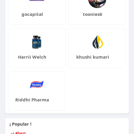
gocapital
toonies6
Harrii Welch
khushi kumari
Riddhi Pharma
¡ Popular !
#best