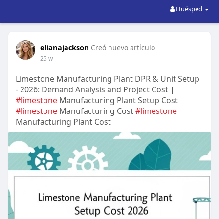
Huésped
elianajackson
Creó nuevo artículo
25 w
Limestone Manufacturing Plant DPR & Unit Setup
- 2026: Demand Analysis and Project Cost |
#limestone
Manufacturing Plant Setup Cost
#limestone
Manufacturing Cost
#limestone
Manufacturing Plant Cost