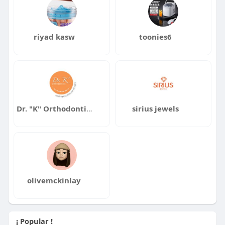
riyad kasw
toonies6
Dr. "K" Orthodontics
sirius jewels
olivemckinlay
¡ Popular !