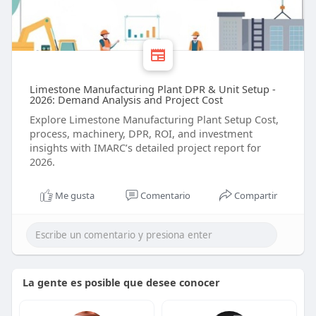
Limestone Manufacturing Plant DPR & Unit Setup -
2026: Demand Analysis and Project Cost
Explore Limestone Manufacturing Plant Setup Cost,
process, machinery, DPR, ROI, and investment
insights with IMARC’s detailed project report for
2026.
Me gusta
Comentario
Compartir
La gente es posible que desee conocer