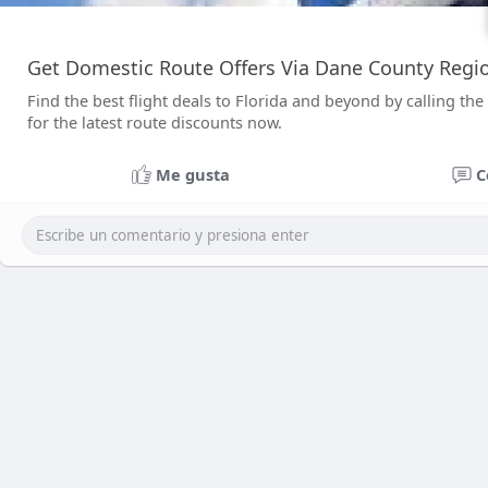
Get Domestic Route Offers Via Dane County Reg
Find the best flight deals to Florida and beyond by calling
for the latest route discounts now.
Me gusta
C