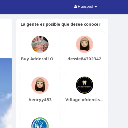
Huésped
La gente es posible que desee conocer
Buy Adderall Online
dessie84302342
henryy453
Village ofdentistry