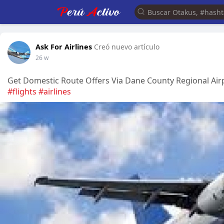
Ask For Airlines
Creó nuevo artículo
26 w
Get Domestic Route Offers Via Dane County Regional A
#flights
#airlines