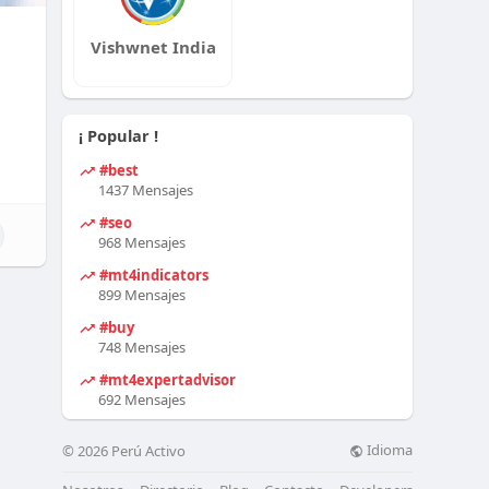
Vishwnet India
¡ Popular !
#best
1437 Mensajes
#seo
968 Mensajes
#mt4indicators
899 Mensajes
#buy
748 Mensajes
#mt4expertadvisor
692 Mensajes
Idioma
© 2026 Perú Activo