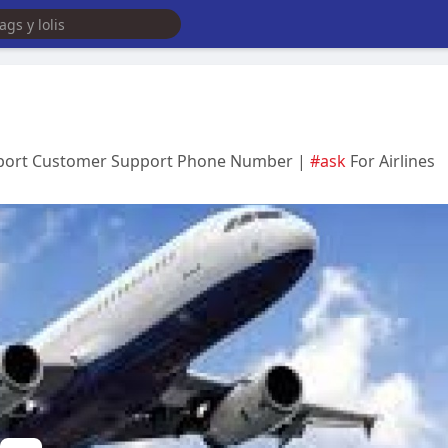
irport Customer Support Phone Number |
#ask
For Airlines