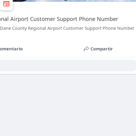
ional Airport Customer Support Phone Number
 the Dane County Regional Airport Customer Support Phone Number
omentario
Compartir