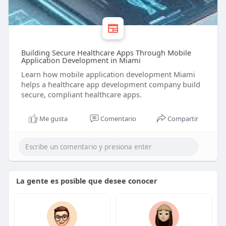
Building Secure Healthcare Apps Through Mobile
Application Development in Miami
Learn how mobile application development Miami
helps a healthcare app development company build
secure, compliant healthcare apps.
Me gusta
Comentario
Compartir
La gente es posible que desee conocer