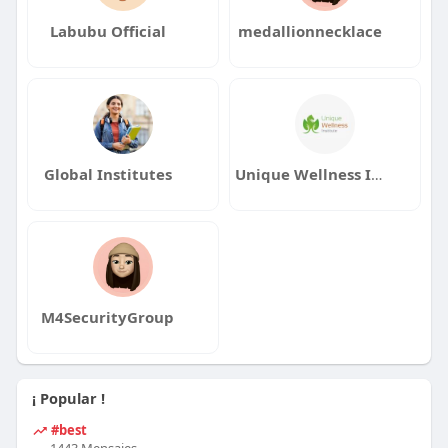
Labubu Official
medallionnecklace
Global Institutes
Unique Wellness Institute
M4SecurityGroup
¡ Popular !
#best