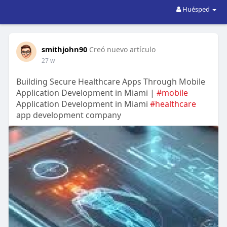
Huésped
smithjohn90
Creó nuevo artículo
27 w
Building Secure Healthcare Apps Through Mobile
Application Development in Miami |
#mobile
Application Development in Miami
#healthcare
app development company