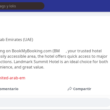
rab Emirates (UAE)
oking on BookMyBooking.com (BM
, your trusted hotel
ily accessible area, the hotel offers quick access to major
actions. Landmark Summit Hotel is an ideal choice for both
nience, and great value.
nited-arab-em
omentario
Compartir