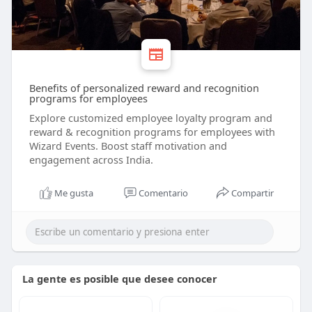
Benefits of personalized reward and recognition
programs for employees
Explore customized employee loyalty program and
reward & recognition programs for employees with
Wizard Events. Boost staff motivation and
engagement across India.
Me gusta
Comentario
Compartir
La gente es posible que desee conocer