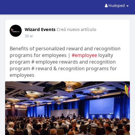
Huésped
Wizard Events
Creó nuevo artículo
30 w
Benefits of personalized reward and recognition
programs for employees |
#employee
loyalty
program # employee rewards and recognition
program # reward & recognition programs for
employees