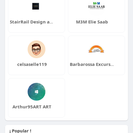
StairRail Design and Manufacturing Inc
M3M Elie Saab
celsaselle119
Barbarossa Excursions
Arthur95ART ART
¡ Popular !