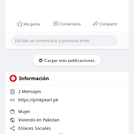
Me gusta
Comentario
Compartir
Cargar más publicaciones
Información
2
Mensajes
https://pinkpearl.pk
Mujer
Viviendo en Pakistan
Enlaces Sociales