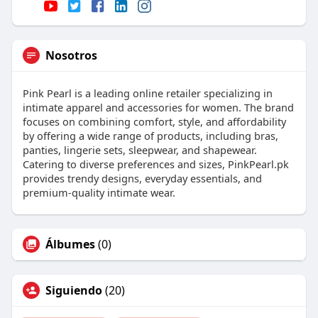
Nosotros
Pink Pearl is a leading online retailer specializing in
intimate apparel and accessories for women. The brand
focuses on combining comfort, style, and affordability
by offering a wide range of products, including bras,
panties, lingerie sets, sleepwear, and shapewear.
Catering to diverse preferences and sizes, PinkPearl.pk
provides trendy designs, everyday essentials, and
premium-quality intimate wear.
Álbumes
(0)
Siguiendo
(20)