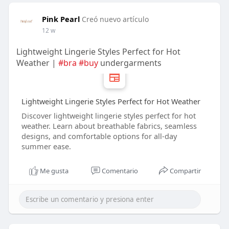
Pink Pearl
Creó nuevo artículo
12 w
Lightweight Lingerie Styles Perfect for Hot
Weather |
#bra
#buy
undergarments
Lightweight Lingerie Styles Perfect for Hot Weather
Discover lightweight lingerie styles perfect for hot
weather. Learn about breathable fabrics, seamless
designs, and comfortable options for all-day
summer ease.
Me gusta
Comentario
Compartir