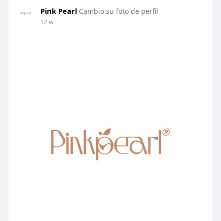
Pink Pearl
Cambio su foto de perfil
12 w