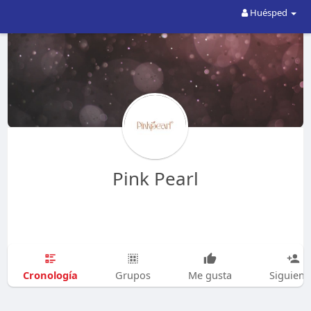
Huésped
Pink Pearl
Cronología
Grupos
Me gusta
Siguien