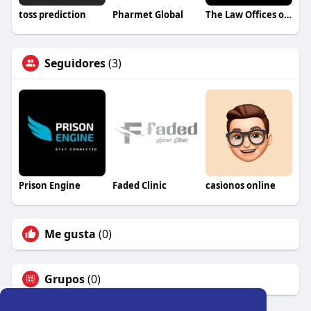
toss prediction
Pharmet Global
The Law Offices of Kenneth Chike Odiwe
Seguidores
(3)
Prison Engine
Faded Clinic
casionos online
Me gusta
(0)
Grupos
(0)