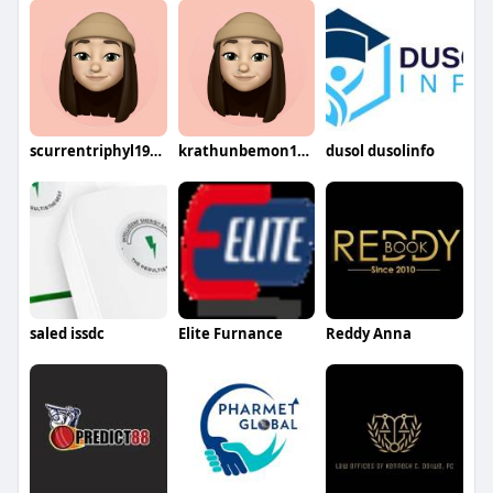
scurrentriphyl1974gifu
krathunbemon1978oto
dusol dusolinfo
saled issdc
Elite Furnance
Reddy Anna