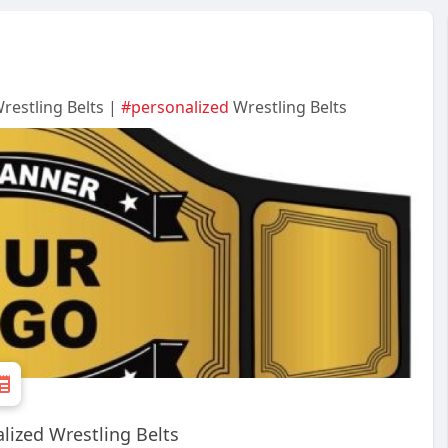
restling Belts |
#personalized
Wrestling Belts
alized Wrestling Belts