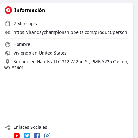
Información
2
Mensajes
https://handsychampionshipbelts.com/product/person
Hombre
Viviendo en United States
Situado en Handsy LLC 312 W 2nd St, PMB 5225 Casper,
WY 82601
Enlaces Sociales