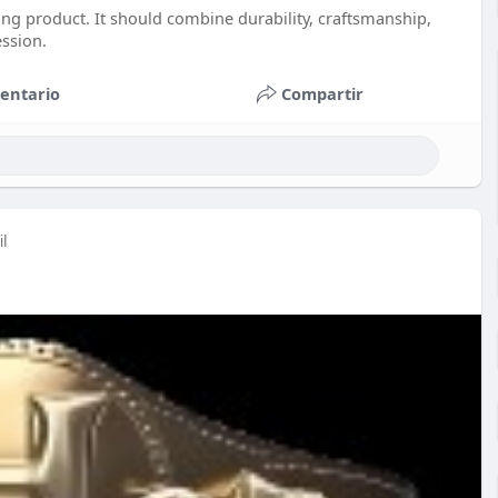
ng product. It should combine durability, craftsmanship,
ession.
entario
Compartir
il