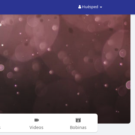
Huésped
s
Videos
Bobinas