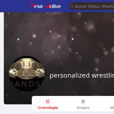
personalized wrestli
Cronología
Grupos
M