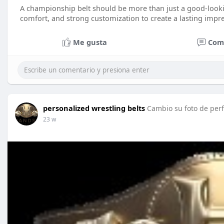
A championship belt should be more than just a good-looki
comfort, and strong customization to create a lasting impr
Me gusta
Com
personalized wrestling belts
Cambio su foto de perf
23 w