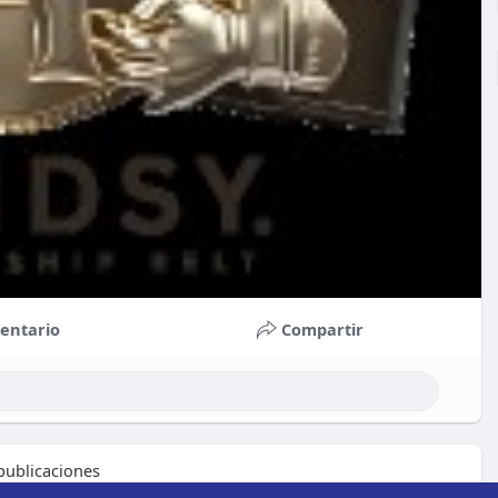
entario
Compartir
ublicaciones