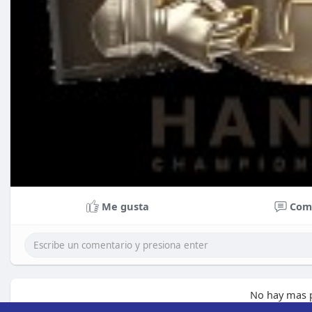
Me gusta
Com
No hay mas p