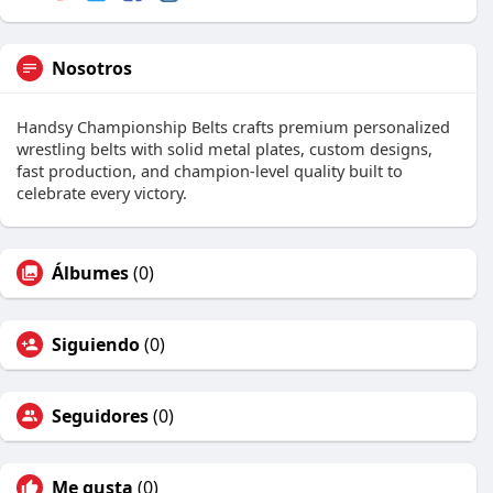
Nosotros
Handsy Championship Belts crafts premium personalized
wrestling belts with solid metal plates, custom designs,
fast production, and champion-level quality built to
celebrate every victory.
Álbumes
(0)
Siguiendo
(0)
Seguidores
(0)
Me gusta
(0)