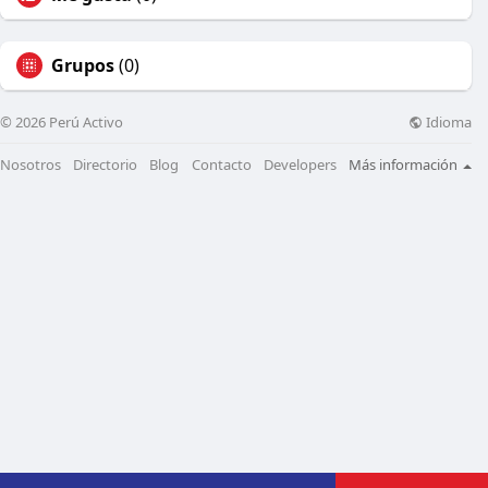
Grupos
(0)
Idioma
© 2026 Perú Activo
Nosotros
Directorio
Blog
Contacto
Developers
Más información