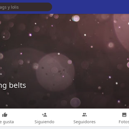
ng belts
e gusta
Siguiendo
Seguidores
Foto