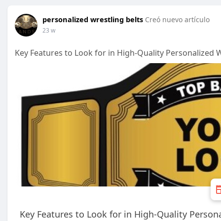
personalized wrestling belts
Creó nuevo artículo
23 w
Key Features to Look for in High-Quality Personalized W
Key Features to Look for in High-Quality Person