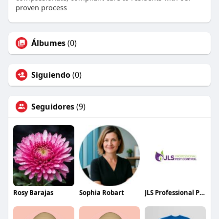
proven process
Álbumes
(0)
Siguiendo
(0)
Seguidores
(9)
Rosy Barajas
Sophia Robart
JLS Professional Pest Control