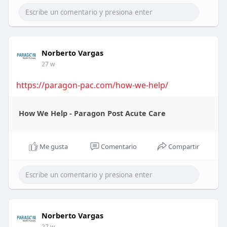
Norberto Vargas
27 w
https://paragon-pac.com/how-we-help/
How We Help - Paragon Post Acute Care
Me gusta
Comentario
Compartir
Norberto Vargas
27 w