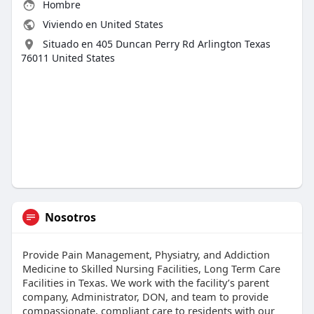
Hombre
Viviendo en United States
Situado en 405 Duncan Perry Rd Arlington Texas
76011 United States
Nosotros
Provide Pain Management, Physiatry, and Addiction
Medicine to Skilled Nursing Facilities, Long Term Care
Facilities in Texas. We work with the facility’s parent
company, Administrator, DON, and team to provide
compassionate, compliant care to residents with our