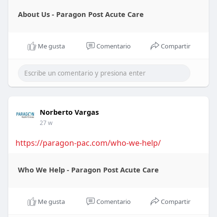
About Us - Paragon Post Acute Care
Me gusta
Comentario
Compartir
Norberto Vargas
27 w
https://paragon-pac.com/who-we-help/
Who We Help - Paragon Post Acute Care
Me gusta
Comentario
Compartir