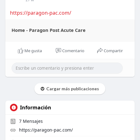
https://paragon-pac.com/
Home - Paragon Post Acute Care
Me gusta
Comentario
Compartir
Cargar más publicaciones
Información
7
Mensajes
https://paragon-pac.com/