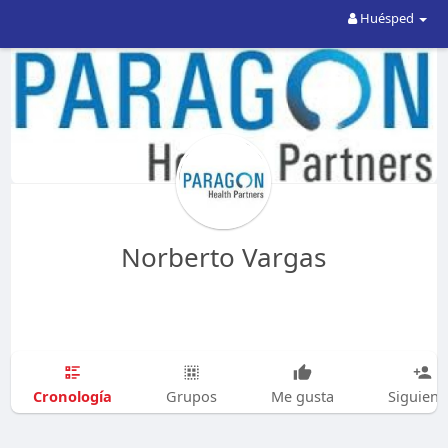
Huésped
Norberto Vargas
Cronología
Grupos
Me gusta
Siguien