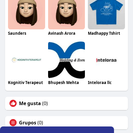
Saunders
Avinash Arora
Madhappy Tshirt
Kognitiv Terapeut
Bhupesh Mehta
Inteloraa llc
Me gusta
(0)
Grupos
(0)