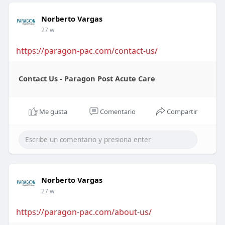
Norberto Vargas
27 w
https://paragon-pac.com/contact-us/
Contact Us - Paragon Post Acute Care
Me gusta
Comentario
Compartir
Norberto Vargas
27 w
https://paragon-pac.com/about-us/