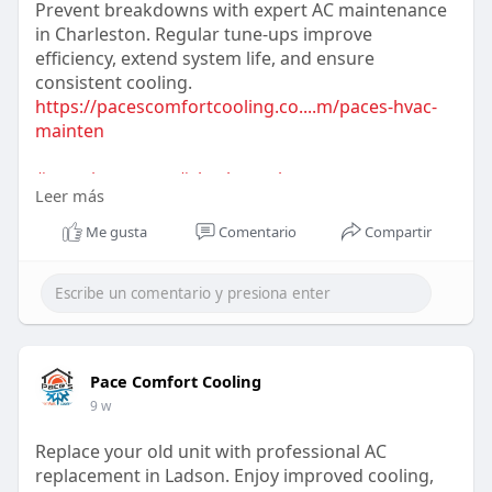
Prevent breakdowns with expert AC maintenance
in Charleston. Regular tune-ups improve
efficiency, extend system life, and ensure
consistent cooling.
https://pacescomfortcooling.co....m/paces-hvac-
mainten
#acmaintenance
#charlestonhvac
Leer más
#preventivemaintenance
#energyefficiency
#systemcare
#homecomfort
#hvacservices
Me gusta
Comentario
Compartir
Pace Comfort Cooling
9 w
Replace your old unit with professional AC
replacement in Ladson. Enjoy improved cooling,