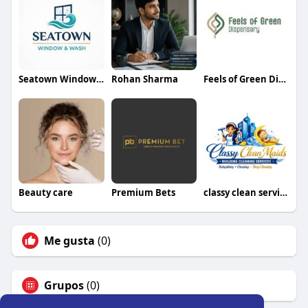
Seatown Window and Wash
Rohan Sharma
Feels of Green Dispensary
Beauty care
Premium Bets
classy clean services
Me gusta
(0)
Grupos
(0)