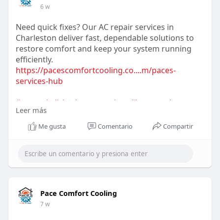
6 w
Need quick fixes? Our AC repair services in
Charleston deliver fast, dependable solutions to
restore comfort and keep your system running
efficiently.
https://pacescomfortcooling.co....m/paces-
services-hub
#acrepair
#charlestonservices
#hvacrepair
Leer más
#coolingsolutions
#emergencyac
#homecomfort
#hvactechnician
Me gusta
Comentario
Compartir
Pace Comfort Cooling
7 w