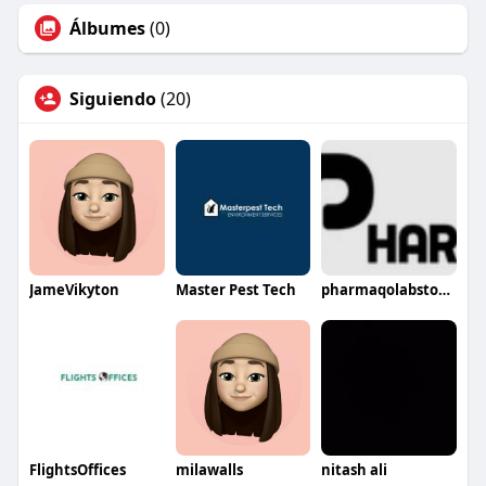
Álbumes
(0)
Siguiendo
(20)
JameVikyton
Master Pest Tech
pharmaqolabstore895
FlightsOffices
milawalls
nitash ali