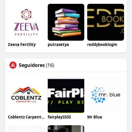
Zeeva Fertility
putrasetya
reddybooklogin
Seguidores
(16)
Coblentz Carpentry
fairplay3333
Mr Blue