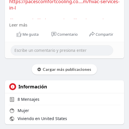
https://pacescomfortcooling.co....m/hvac-services-
in-l
#hvacrepair
#ladsonservices
#heatingrepair
Leer más
#coolingrepair
#hvacexperts
#emergencyhvac
#homecomfort
Me gusta
Comentario
Compartir
Cargar más publicaciones
Información
8
Mensajes
Mujer
Viviendo en United States