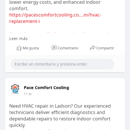
lower energy costs, and enhanced indoor
comfort.
https://pacescomfortcooling.co....m/hvac-
replacement-i
#acreplacement
#ladsonservices
#energysavings
Leer más
#coolingupgrade
#hvacexperts
#homeimprovement
#airconditioning
Me gusta
Comentario
Compartir
Pace Comfort Cooling
11 w
Need HVAC repair in Ladson? Our experienced
technicians deliver efficient diagnostics and
dependable repairs to restore indoor comfort
quickly.