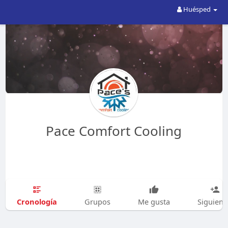
Huésped
Pace Comfort Cooling
Cronología
Grupos
Me gusta
Siguien