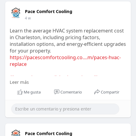
Pace Comfort Cooling
4 w
Learn the average HVAC system replacement cost
in Charleston, including pricing factors,
installation options, and energy-efficient upgrades
for your property.
https://pacescomfortcooling.co....m/paces-hvac-
replace
#hvacreplacement
#charlestonhvac
#hvaccosts
Leer más
#energyefficiency
#heatingandcooling
#homeimprovement
#hvacguide
Me gusta
Comentario
Compartir
Pace Comfort Cooling