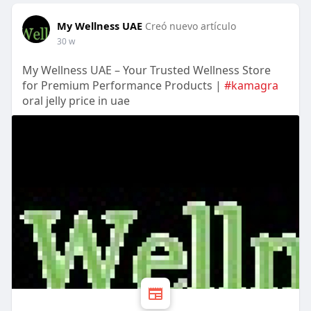
My Wellness UAE
Creó nuevo artículo
30 w
My Wellness UAE – Your Trusted Wellness Store
for Premium Performance Products |
#kamagra
oral jelly price in uae