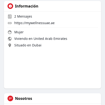
Información
2
Mensajes
https://mywellnessuae.ae
Mujer
Viviendo en United Arab Emirates
Situado en Dubai
Nosotros