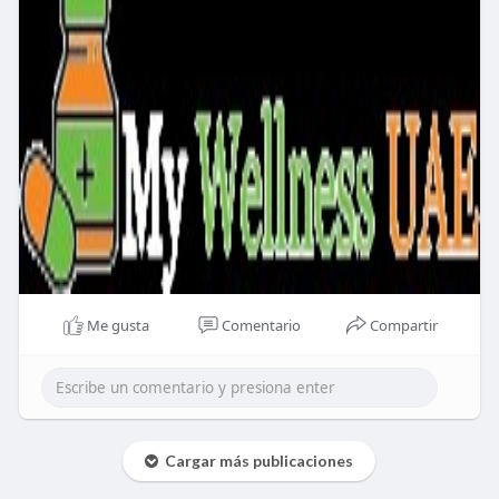
Me gusta
Comentario
Compartir
Cargar más publicaciones