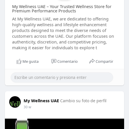
My Wellness UAE – Your Trusted Wellness Store for
Premium Performance Products
At My Wellness UAE, we are dedicated to offering
high-quality wellness and lifestyle enhancement
products designed to meet the diverse needs of
customers across the UAE. Our platform focuses on
authenticity, discretion, and competitive pricing,
making it easier for individuals to explore t
Me gusta
Comentario
Compartir
My Wellness UAE
Cambio su foto de perfil
30 w