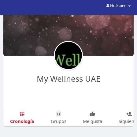
Huésped
My Wellness UAE
Cronología
Grupos
Me gusta
Siguien