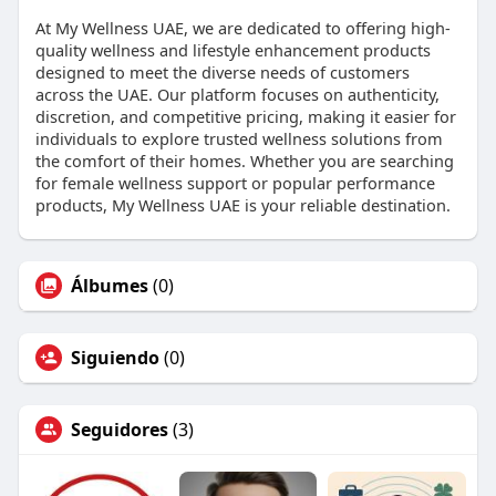
At My Wellness UAE, we are dedicated to offering high-
quality wellness and lifestyle enhancement products
designed to meet the diverse needs of customers
across the UAE. Our platform focuses on authenticity,
discretion, and competitive pricing, making it easier for
individuals to explore trusted wellness solutions from
the comfort of their homes. Whether you are searching
for female wellness support or popular performance
products, My Wellness UAE is your reliable destination.
Álbumes
(0)
Siguiendo
(0)
Seguidores
(3)