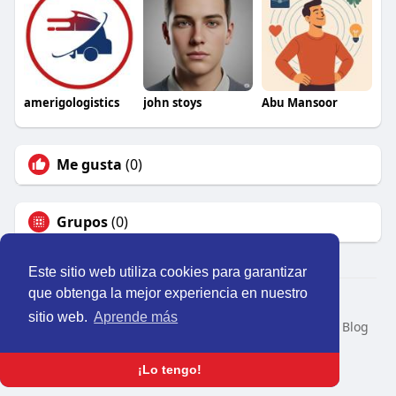
amerigologistics
john stoys
Abu Mansoor
Me gusta
(0)
Grupos
(0)
Este sitio web utiliza cookies para garantizar
que obtenga la mejor experiencia en nuestro
© 2026 Perú Activo
sitio web.
Aprende más
Inicio
Nosotros
Contacto
Política
Condiciones
Blog
Developers
Idioma
¡Lo tengo!