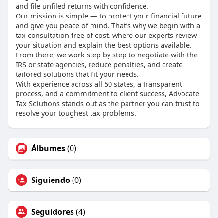
and file unfiled returns with confidence.
Our mission is simple — to protect your financial future
and give you peace of mind. That’s why we begin with a
tax consultation free of cost, where our experts review
your situation and explain the best options available.
From there, we work step by step to negotiate with the
IRS or state agencies, reduce penalties, and create
tailored solutions that fit your needs.
With experience across all 50 states, a transparent
process, and a commitment to client success, Advocate
Tax Solutions stands out as the partner you can trust to
resolve your toughest tax problems.
Álbumes
(0)
Siguiendo
(0)
Seguidores
(4)