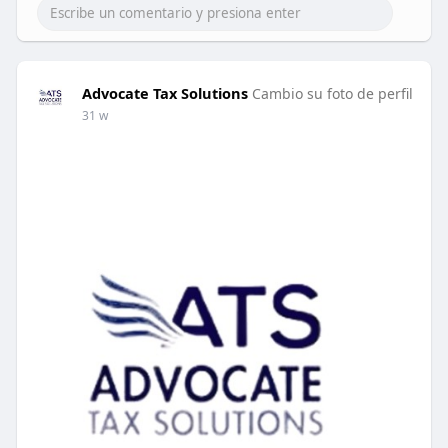
Advocate Tax Solutions
Cambio su foto de perfil
31 w