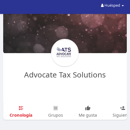
Huésped
Advocate Tax Solutions
Cronología
Grupos
Me gusta
Siguien