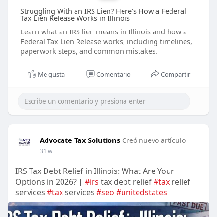
Struggling With an IRS Lien? Here’s How a Federal
Tax Lien Release Works in Illinois
Learn what an IRS lien means in Illinois and how a
Federal Tax Lien Release works, including timelines,
paperwork steps, and common mistakes.
Me gusta
Comentario
Compartir
Advocate Tax Solutions
Creó nuevo artículo
31 w
IRS Tax Debt Relief in Illinois: What Are Your
Options in 2026? |
#irs
tax debt relief
#tax
relief
services
#tax
services
#seo
#unitedstates