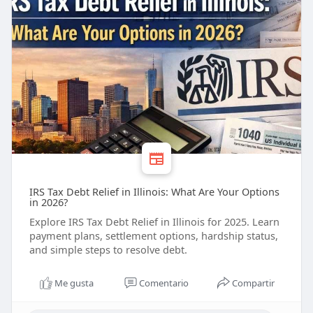
IRS Tax Debt Relief in Illinois: What Are Your Options
in 2026?
Explore IRS Tax Debt Relief in Illinois for 2025. Learn
payment plans, settlement options, hardship status,
and simple steps to resolve debt.
Me gusta
Comentario
Compartir