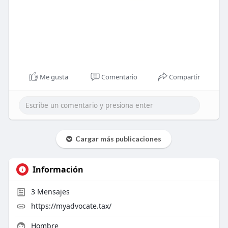
Me gusta
Comentario
Compartir
Cargar más publicaciones
Información
3
Mensajes
https://myadvocate.tax/
Hombre