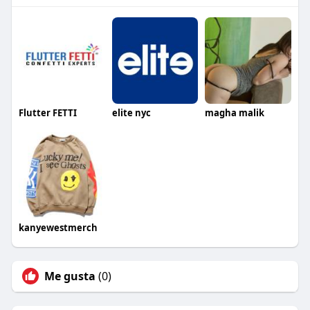
Flutter FETTI
elite nyc
magha malik
kanyewestmerch
Me gusta
(0)