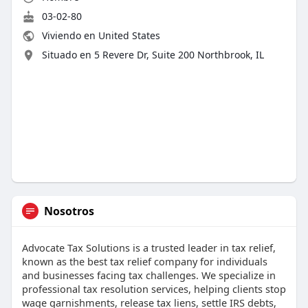
03-02-80
Viviendo en United States
Situado en 5 Revere Dr, Suite 200 Northbrook, IL
Nosotros
Advocate Tax Solutions is a trusted leader in tax relief,
known as the best tax relief company for individuals
and businesses facing tax challenges. We specialize in
professional tax resolution services, helping clients stop
wage garnishments, release tax liens, settle IRS debts,