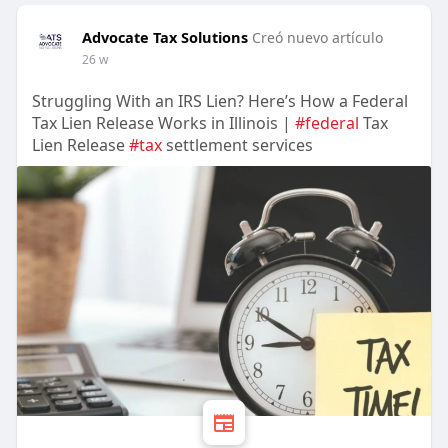
Advocate Tax Solutions
Creó nuevo artículo
26 w
Struggling With an IRS Lien? Here’s How a Federal
Tax Lien Release Works in Illinois |
#federal
Tax
Lien Release
#tax
settlement services