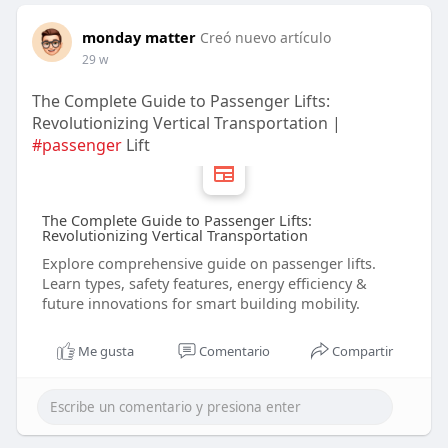
monday matter
Creó nuevo artículo
29 w
The Complete Guide to Passenger Lifts:
Revolutionizing Vertical Transportation |
#passenger
Lift
The Complete Guide to Passenger Lifts:
Revolutionizing Vertical Transportation
Explore comprehensive guide on passenger lifts.
Learn types, safety features, energy efficiency &
future innovations for smart building mobility.
Me gusta
Comentario
Compartir