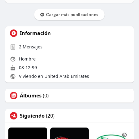
Cargar más publicaciones
Información
2
Mensajes
Hombre
08-12-99
Viviendo en United Arab Emirates
Álbumes
(0)
Siguiendo
(20)