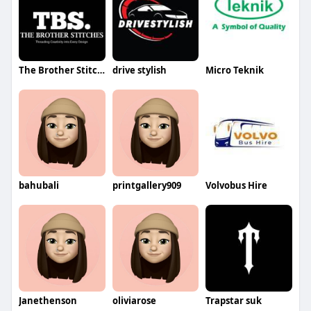
The Brother Stitches
drive stylish
Micro Teknik
bahubali
printgallery909
Volvobus Hire
Janethenson
oliviarose
Trapstar suk