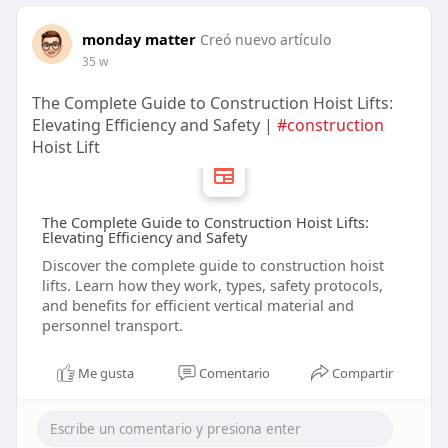
monday matter
Creó nuevo artículo
35 w
The Complete Guide to Construction Hoist Lifts:
Elevating Efficiency and Safety |
#construction
Hoist Lift
The Complete Guide to Construction Hoist Lifts:
Elevating Efficiency and Safety
Discover the complete guide to construction hoist
lifts. Learn how they work, types, safety protocols,
and benefits for efficient vertical material and
personnel transport.
Me gusta
Comentario
Compartir