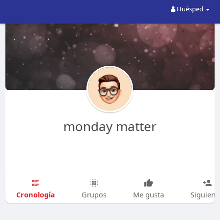
Huésped
monday matter
Cronología
Grupos
Me gusta
Siguien