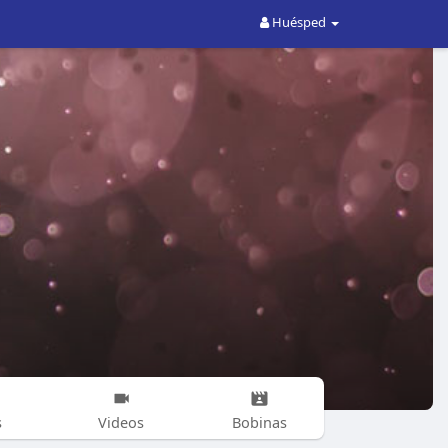
Huésped
s
Videos
Bobinas