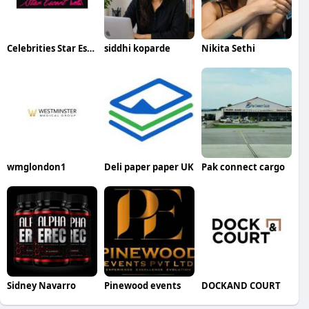
Celebrities Star Escort
siddhi koparde
Nikita Sethi
wmglondon1
Deli paper paper UK
Pak connect cargo
Sidney Navarro
Pinewood events
DOCKAND COURT