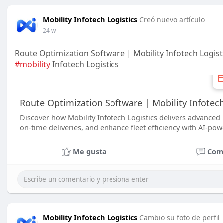
Mobility Infotech Logistics
Creó nuevo artículo
24 w
Route Optimization Software | Mobility Infotech Logisti
#mobility
Infotech Logistics
Route Optimization Software | Mobility Infotech
Discover how Mobility Infotech Logistics delivers advanced 
on-time deliveries, and enhance fleet efficiency with AI-powe
Me gusta
Com
Mobility Infotech Logistics
Cambio su foto de perfil