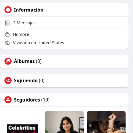
Información
2
Mensajes
Hombre
Viviendo en United States
Álbumes
(0)
Siguiendo
(0)
Seguidores
(19)