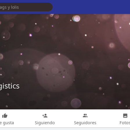
istics
e gusta
Siguiendo
Seguidores
Foto