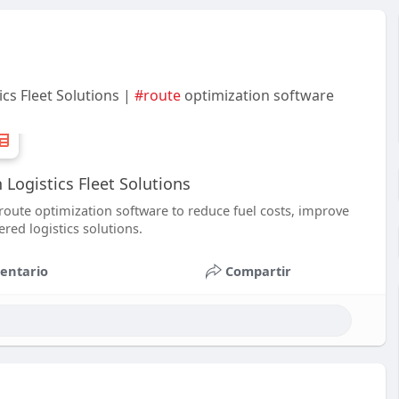
cs Fleet Solutions |
#route
optimization software
 Logistics Fleet Solutions
route optimization software to reduce fuel costs, improve
red logistics solutions.
entario
Compartir