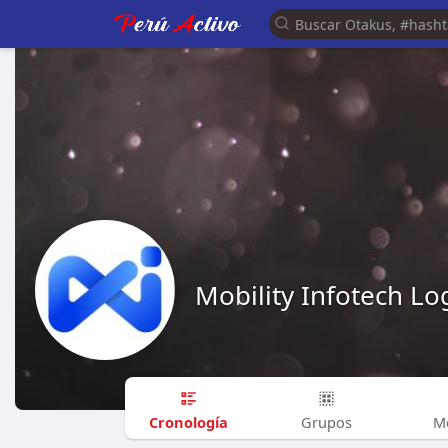
Mobility Infotech Log
Cronología
Grupos
M