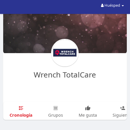
Huésped
Wrench TotalCare
Cronología
Grupos
Me gusta
Siguien