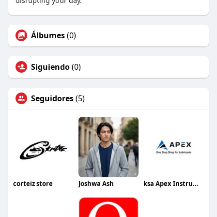
disrupting your day.
Álbumes
(0)
Siguiendo
(0)
Seguidores
(5)
corteiz store
Joshwa Ash
ksa Apex Instruments