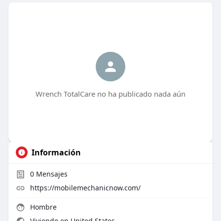
Wrench TotalCare no ha publicado nada aún
Información
0
Mensajes
https://mobilemechanicnow.com/
Hombre
Viviendo en United States