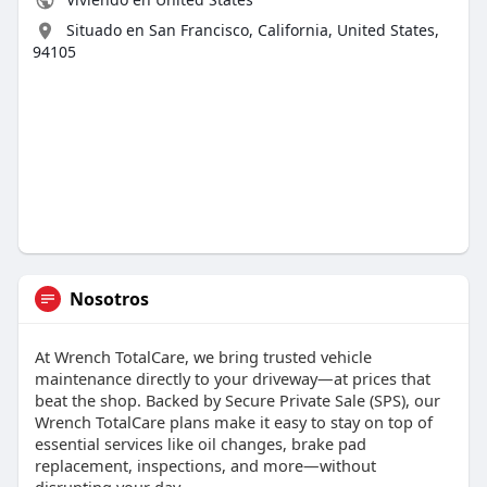
Situado en San Francisco, California, United States,
94105
Nosotros
At Wrench TotalCare, we bring trusted vehicle
maintenance directly to your driveway—at prices that
beat the shop. Backed by Secure Private Sale (SPS), our
Wrench TotalCare plans make it easy to stay on top of
essential services like oil changes, brake pad
replacement, inspections, and more—without