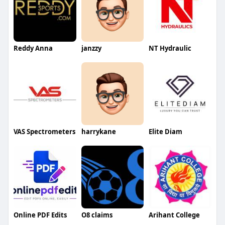
Reddy Anna
janzzy
NT Hydraulic
VAS Spectrometers
harrykane
Elite Diam
Online PDF Edits
O8 claims
Arihant College