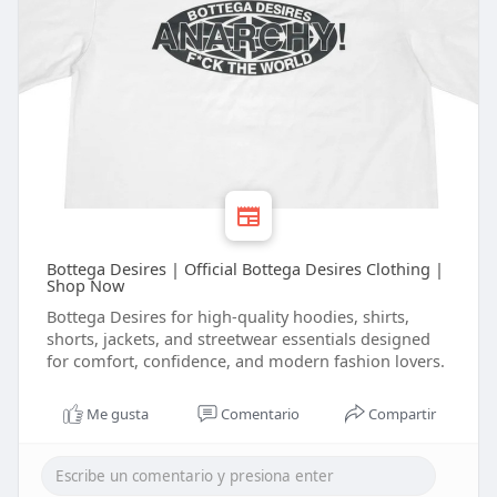
Bottega Desires | Official Bottega Desires Clothing |
Shop Now
Bottega Desires for high-quality hoodies, shirts,
shorts, jackets, and streetwear essentials designed
for comfort, confidence, and modern fashion lovers.
Me gusta
Comentario
Compartir