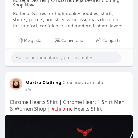
Bottega Desires | Official Bottega Desires Clothing |
Shop Now
Bottega Desires for high-quality hoodies, shirts,
shorts, jackets, and streetwear essentials designed
for comfort, confidence, and modern fashion lovers.
Me gusta
Comentario
Compartir
Mertra Clothing
Creó nuevo artículo
3 w
Chrome Hearts Shirt | Chrome Heart T Shirt Men
& Women Shop |
#chrome
Hearts Shirt