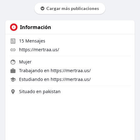
Cargar más publicaciones
Información
15
Mensajes
https://mertraa.us/
Mujer
Trabajando en
https://mertraa.us/
Estudiando en https://mertraa.us/
Situado en pakistan