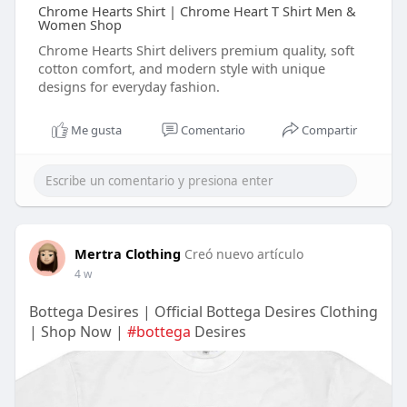
Chrome Hearts Shirt | Chrome Heart T Shirt Men &
Women Shop
Chrome Hearts Shirt delivers premium quality, soft
cotton comfort, and modern style with unique
designs for everyday fashion.
Me gusta
Comentario
Compartir
Mertra Clothing
Creó nuevo artículo
4 w
Bottega Desires | Official Bottega Desires Clothing
| Shop Now |
#bottega
Desires