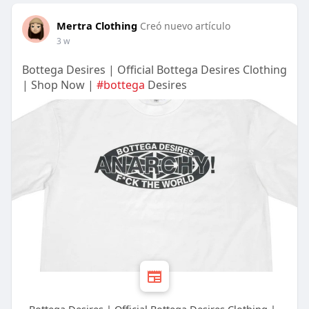
Mertra Clothing
Creó nuevo artículo
3 w
Bottega Desires | Official Bottega Desires Clothing
| Shop Now |
#bottega
Desires