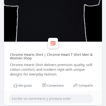
Chrome Hearts Shirt | Chrome Heart T Shirt Men &
Women Shop
Chrome Hearts Shirt delivers premium quality, soft
cotton comfort, and modern style with unique
designs for everyday fashion.
Me gusta
Comentario
Compartir