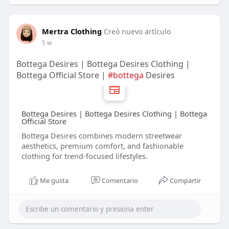
Mertra Clothing
Creó nuevo artículo
5 w
Bottega Desires | Bottega Desires Clothing |
Bottega Official Store |
#bottega
Desires
Bottega Desires | Bottega Desires Clothing | Bottega
Official Store
Bottega Desires combines modern streetwear
aesthetics, premium comfort, and fashionable
clothing for trend-focused lifestyles.
Me gusta
Comentario
Compartir