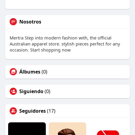
Nosotros
Mertra Step into modern fashion with, the official
Australian apparel store. stylish pieces perfect for any
occasion. Start shopping now
Álbumes
(0)
Siguiendo
(0)
Seguidores
(17)