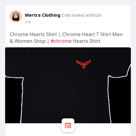
Mertra Clothing
Creó nuevo artículo
3 w
Chrome Hearts Shirt | Chrome Heart T Shirt Men
& Women Shop |
#chrome
Hearts Shirt