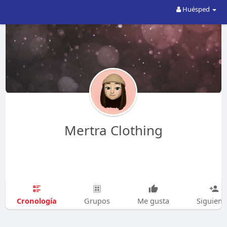
Huésped
Mertra Clothing
Cronología
Grupos
Me gusta
Siguien