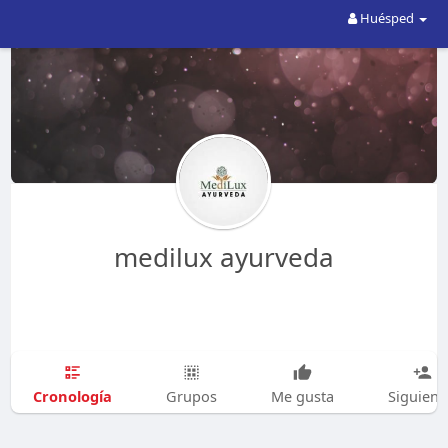
Huésped
medilux ayurveda
Cronología
Grupos
Me gusta
Siguien