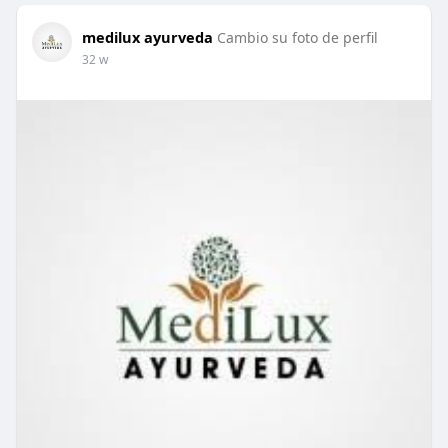
medilux ayurveda
Cambio su foto de perfil
32 w