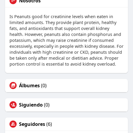
Nosotros
Is Peanuts good for creatinine levels when eaten in
limited amounts. They provide plant protein, healthy
fats, and antioxidants that support overall kidney
health. However, peanuts also contain phosphorus and
potassium, which may raise creatinine if consumed
excessively, especially in people with kidney disease. For
individuals with high creatinine or CKD, peanuts should
be taken only after medical or dietitian advice. Proper
portion control is essential to avoid kidney overload.
Álbumes
(0)
Siguiendo
(0)
Seguidores
(6)