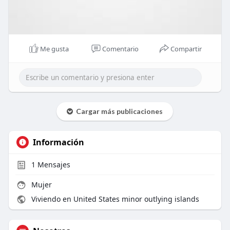
Me gusta
Comentario
Compartir
Cargar más publicaciones
Información
1
Mensajes
Mujer
Viviendo en United States minor outlying islands