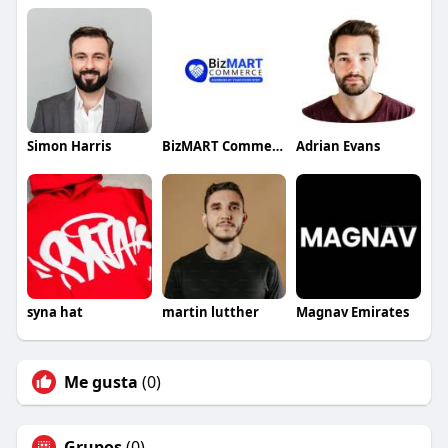
Simon Harris
BizMART Commerce
Adrian Evans
syna hat
martin lutther
Magnav Emirates
Me gusta
(0)
Grupos
(0)