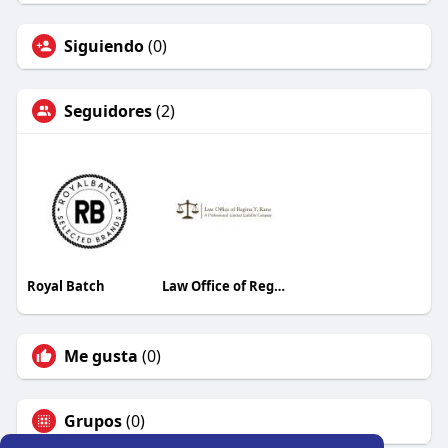
Siguiendo
(0)
Seguidores
(2)
Royal Batch
Law Office of Regina Y. Kane, PLLC
Me gusta
(0)
Grupos
(0)