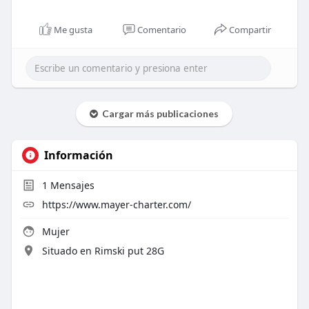
Me gusta
Comentario
Compartir
Cargar más publicaciones
Información
1
Mensajes
https://www.mayer-charter.com/
Mujer
Situado en Rimski put 28G