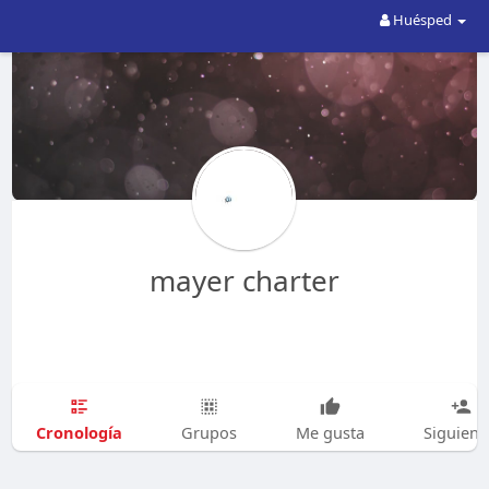
Huésped
mayer charter
Cronología
Grupos
Me gusta
Siguien