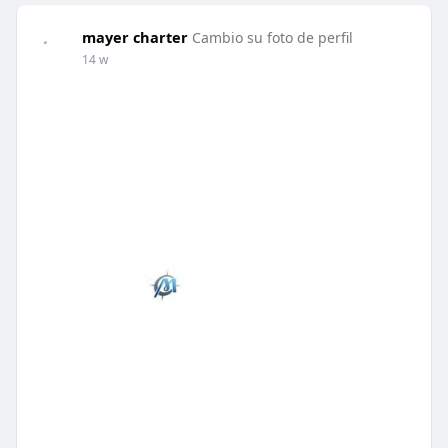
mayer charter
Cambio su foto de perfil
14 w