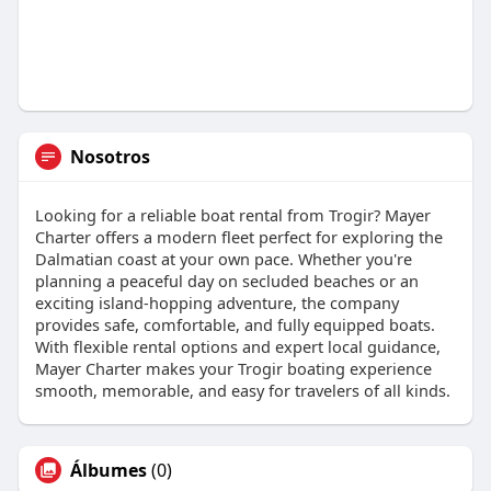
Nosotros
Looking for a reliable boat rental from Trogir? Mayer
Charter offers a modern fleet perfect for exploring the
Dalmatian coast at your own pace. Whether you're
planning a peaceful day on secluded beaches or an
exciting island-hopping adventure, the company
provides safe, comfortable, and fully equipped boats.
With flexible rental options and expert local guidance,
Mayer Charter makes your Trogir boating experience
smooth, memorable, and easy for travelers of all kinds.
Álbumes
(0)