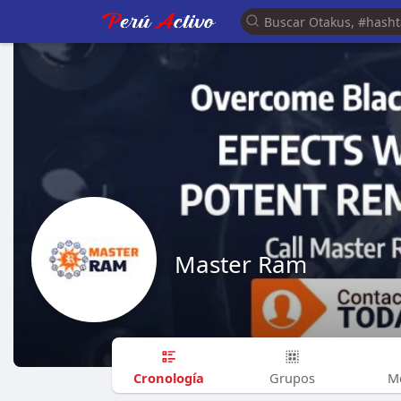
Master Ram
Cronología
Grupos
M