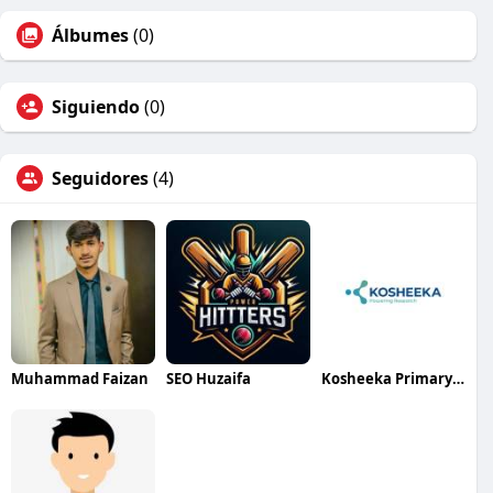
Álbumes
(0)
Siguiendo
(0)
Seguidores
(4)
Muhammad Faizan
SEO Huzaifa
Kosheeka Primary Cells for Research