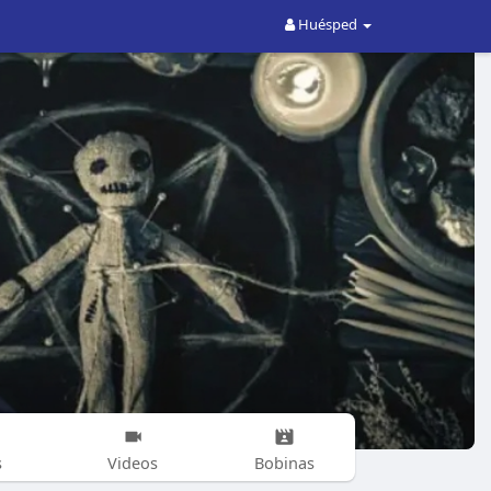
Huésped
s
Videos
Bobinas