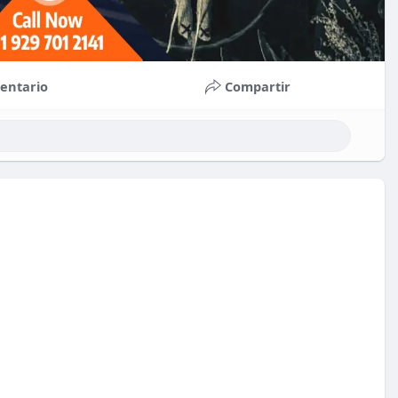
entario
Compartir