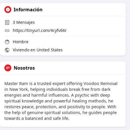
Información
3
Mensajes
https://tinyurl.com/4cyfv66r
Hombre
Viviendo en United States
Nosotros
Master Ram is a trusted expert offering Voodoo Removal
in New York, helping individuals break free from dark
energies and harmful influences. A psychic with deep
spiritual knowledge and powerful healing methods, he
restores peace, protection, and positivity to people. With
the help of genuine spiritual solutions, he guides people
towards a balanced and safe life.