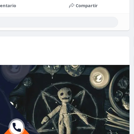
entario
Compartir