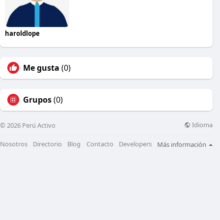
haroldlope
Me gusta
(0)
Grupos
(0)
Idioma
© 2026 Perú Activo
Nosotros
Directorio
Blog
Contacto
Developers
Más información