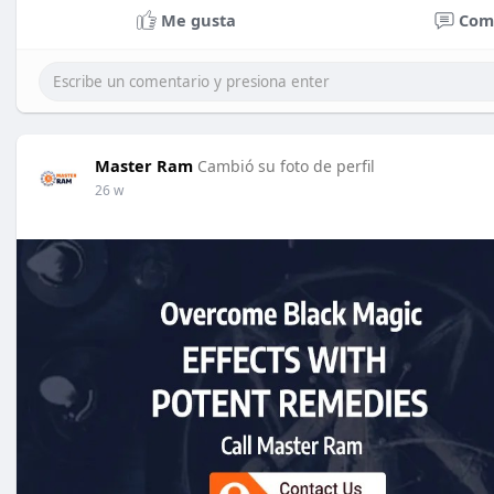
Me gusta
Com
Master Ram
Cambió su foto de perfil
26 w