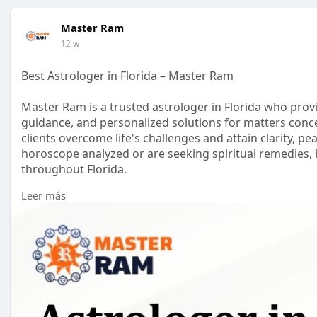
Master Ram
12 w
Best Astrologer in Florida – Master Ram
Master Ram is a trusted astrologer in Florida who provi
guidance, and personalized solutions for matters concer
clients overcome life's challenges and attain clarity, 
horoscope analyzed or are seeking spiritual remedies, h
throughout Florida.
Leer más
Visit us:
https://mastershreeram.com/astrologer-in-flor