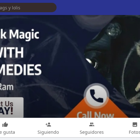
e gusta
Siguiendo
Seguidores
Foto