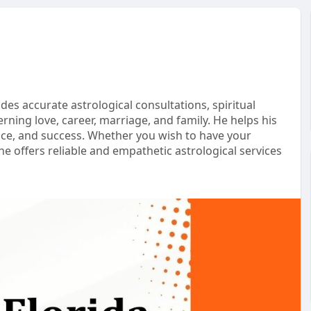
des accurate astrological consultations, spiritual
ning love, career, marriage, and family. He helps his
peace, and success. Whether you wish to have your
e offers reliable and empathetic astrological services
ida/