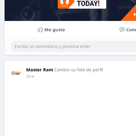
Me gusta
Com
Master Ram
Cambio su foto de perfil
26 w