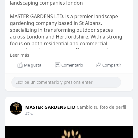
landscaping companies london
MASTER GARDENS LTD. is a premier landscape
gardening company based in St Albans,
specializing in transforming outdoor spaces
across London and Hertfordshire. With a strong
focus on both residential and commercial
grounds maintenance, we offer an extensive
Leer más
range of services including garden clearance,
landscape design.
Me gusta
Comentario
Compartir
Our commitment to excellence and attention to
detail set us apart from competitors, ensuring
that each project reflects our clients’ vision while
enhancing the natural beauty of their surround
MASTER GARDENS LTD
Cambio su foto de perfil
visit :
https://mastergardensltd.co.uk/
47 w