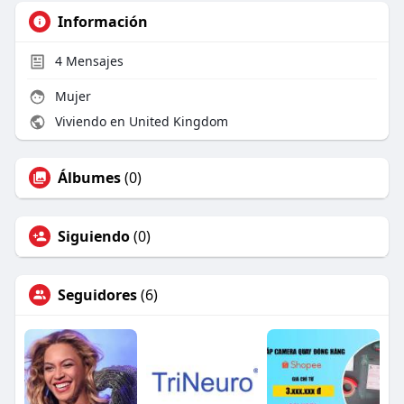
Información
4
Mensajes
Mujer
Viviendo en United Kingdom
Álbumes
(0)
Siguiendo
(0)
Seguidores
(6)