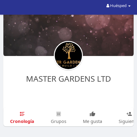
Huésped
MASTER GARDENS LTD
Cronología
Grupos
Me gusta
Siguien