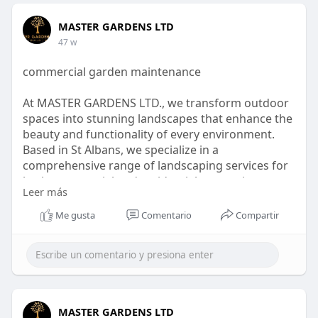
MASTER GARDENS LTD
47 w
commercial garden maintenance
At MASTER GARDENS LTD., we transform outdoor
spaces into stunning landscapes that enhance the
beauty and functionality of every environment.
Based in St Albans, we specialize in a
comprehensive range of landscaping services for
both commercial and residential properties across
Leer más
London and Hertfordshire. Our expertise
encompasses everything from landscape
Me gusta
Comentario
Compartir
gardening and commercial grounds maintenance
to garden clearance.
visit :
https://mastergardensltd.co.uk..../commercial-
grounds-
MASTER GARDENS LTD