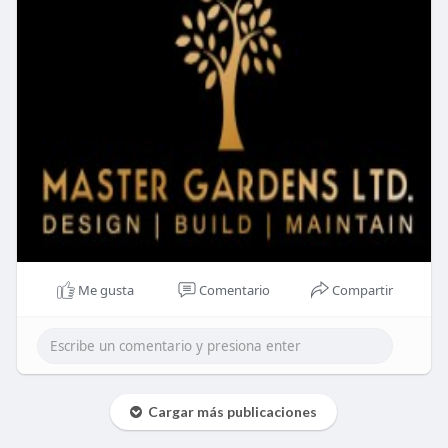
Me gusta
Comentario
Compartir
Cargar más publicaciones