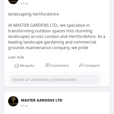
47 w
landscaping hertfordshire
At MASTER GARDENS LTD., we specialize in
transforming outdoor spaces into stunning
landscapes across London and Hertfordshire. As a
leading landscape gardening and commercial
grounds maintenance company, we pride
ourselves on delivering exceptional services
Leer más
tailored to meet the unique needs of our clients.
Our dedicated team of skilled gardeners is
Me gusta
Comentario
Compartir
committed to providing quality garden clearance,
maintenance, and design solutions, ensuring that
every project reflects our clients' visions.
visit :
https://mastergardensltd.co.uk..../residential-
MASTER GARDENS LTD
landsca
47 w