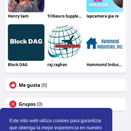
Henry Sam
TriNeuro Supplements
lapcamera gia re
Block DAG
raj raghav
Hammond Industries
Me gusta
(0)
Grupos
(0)
Este sitio web utiliza cookies para garantizar
que obtenga la mejor experiencia en nuestro
© 2026 Perú Activo