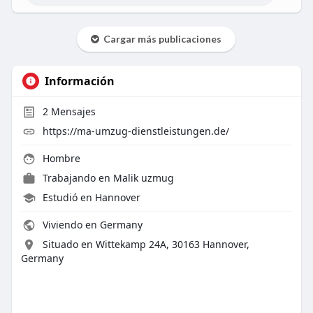
Cargar más publicaciones
Información
2
Mensajes
https://ma-umzug-dienstleistungen.de/
Hombre
Trabajando en
Malik uzmug
Estudió en Hannover
Viviendo en Germany
Situado en Wittekamp 24A, 30163 Hannover,
Germany