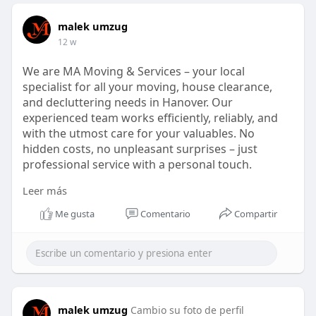
malek umzug
12 w
We are MA Moving & Services – your local
specialist for all your moving, house clearance,
and decluttering needs in Hanover. Our
experienced team works efficiently, reliably, and
with the utmost care for your valuables. No
hidden costs, no unpleasant surprises – just
professional service with a personal touch.
Leer más
https://ma-umzug-dienstleistungen.de/
Me gusta
Comentario
Compartir
malek umzug
Cambio su foto de perfil