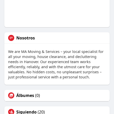
Nosotros
We are MA Moving & Services – your local specialist for
all your moving, house clearance, and decluttering
needs in Hanover. Our experienced team works
efficiently, reliably, and with the utmost care for your
valuables. No hidden costs, no unpleasant surprises –
just professional service with a personal touch.
Álbumes
(0)
Siguiendo
(20)