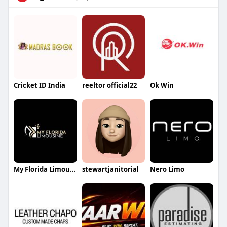
Cricket ID India
reeltor official22
Ok Win
My Florida Limousin
stewartjanitorial
Nero Limo