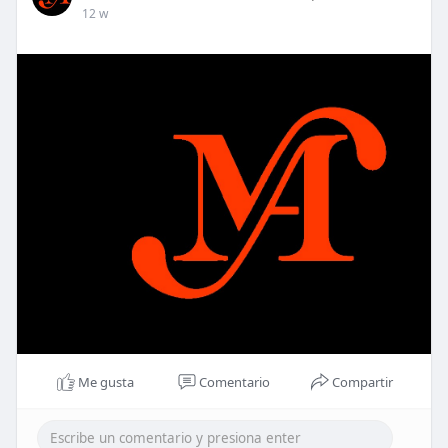
12 w
Me gusta
Comentario
Compartir