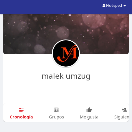
Huésped
malek umzug
Cronología
Grupos
Me gusta
Siguien