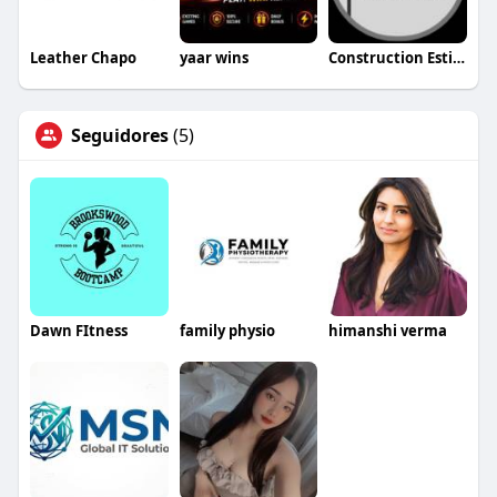
Leather Chapo
yaar wins
Construction Estimating Services Washington
Seguidores
(5)
Dawn FItness
family physio
himanshi verma