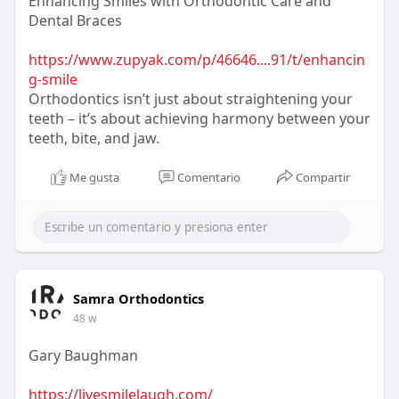
Enhancing Smiles with Orthodontic Care and
Dental Braces
https://www.zupyak.com/p/46646....91/t/enhancin
g-smile
Orthodontics isn’t just about straightening your
teeth – it’s about achieving harmony between your
teeth, bite, and jaw.
Me gusta
Comentario
Compartir
Samra Orthodontics
48 w
Gary Baughman
https://livesmilelaugh.com/