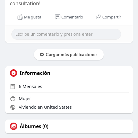
consultation!
Me gusta
Comentario
Compartir
Cargar más publicaciones
Información
6
Mensajes
Mujer
Viviendo en United States
Álbumes
(0)