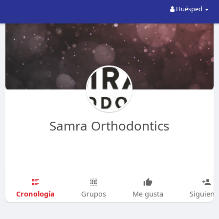
Huésped
Samra Orthodontics
Cronología
Grupos
Me gusta
Siguien