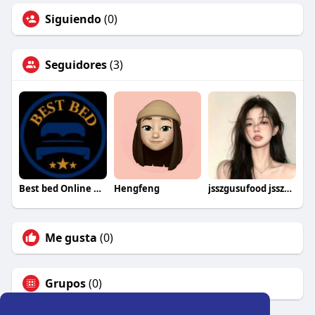
Siguiendo
(0)
Seguidores
(3)
Best bed Online UK
Hengfeng
jsszgusufood jsszgusufood
Me gusta
(0)
Grupos
(0)