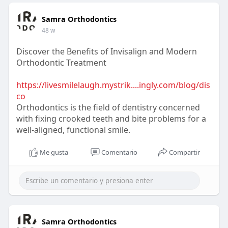
Samra Orthodontics
48 w
Discover the Benefits of Invisalign and Modern
Orthodontic Treatment
https://livesmilelaugh.mystrik....ingly.com/blog/dis
co
Orthodontics is the field of dentistry concerned
with fixing crooked teeth and bite problems for a
well-aligned, functional smile.
Me gusta
Comentario
Compartir
Samra Orthodontics