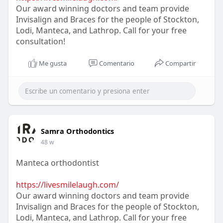
Our award winning doctors and team provide
Invisalign and Braces for the people of Stockton,
Lodi, Manteca, and Lathrop. Call for your free
consultation!
Me gusta
Comentario
Compartir
Samra Orthodontics
48 w
Manteca orthodontist
https://livesmilelaugh.com/
Our award winning doctors and team provide
Invisalign and Braces for the people of Stockton,
Lodi, Manteca, and Lathrop. Call for your free