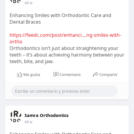
48 w
Enhancing Smiles with Orthodontic Care and
Dental Braces
https://feedc.com/post/enhanci....ng-smiles-with-
ortho
Orthodontics isn’t just about straightening your
teeth – it’s about achieving harmony between your
teeth, bite, and jaw.
Me gusta
Comentario
Compartir
Samra Orthodontics
48 w