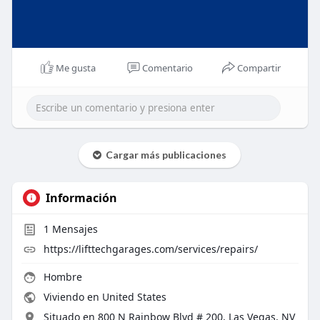
Me gusta
Comentario
Compartir
Cargar más publicaciones
Información
1
Mensajes
https://lifttechgarages.com/services/repairs/
Hombre
Viviendo en United States
Situado en 800 N Rainbow Blvd # 200, Las Vegas, NV