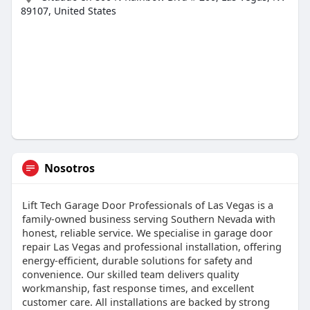
89107, United States
Nosotros
Lift Tech Garage Door Professionals of Las Vegas is a
family-owned business serving Southern Nevada with
honest, reliable service. We specialise in garage door
repair Las Vegas and professional installation, offering
energy-efficient, durable solutions for safety and
convenience. Our skilled team delivers quality
workmanship, fast response times, and excellent
customer care. All installations are backed by strong