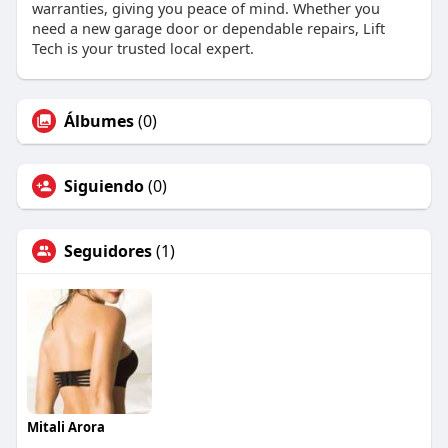
warranties, giving you peace of mind. Whether you
need a new garage door or dependable repairs, Lift
Tech is your trusted local expert.
Álbumes
(0)
Siguiendo
(0)
Seguidores
(1)
Mitali Arora