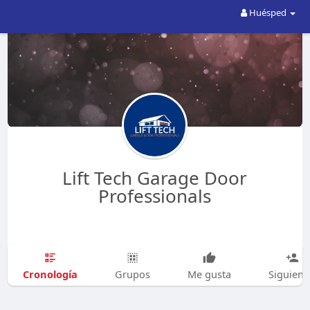
Huésped
Lift Tech Garage Door
Professionals
Cronología
Grupos
Me gusta
Siguien