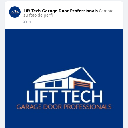
Lift Tech Garage Door Professionals
Cambio
su foto de perfil
29 w