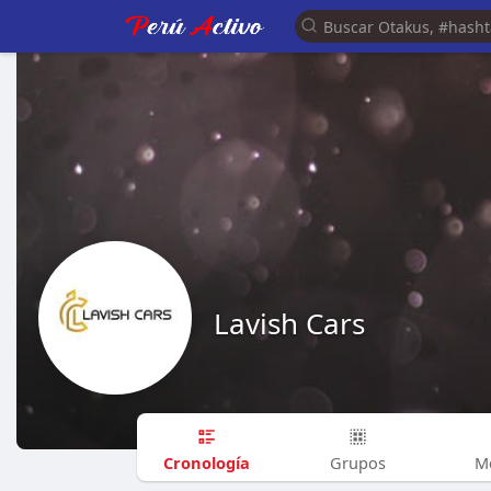
Lavish Cars
Cronología
Grupos
M