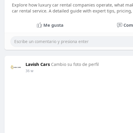
Explore how luxury car rental companies operate, what ma
car rental service. A detailed guide with expert tips, pricing
Me gusta
Com
Lavish Cars
Cambio su foto de perfil
36 w