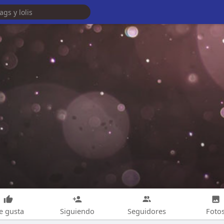
e gusta
Siguiendo
Seguidores
Foto