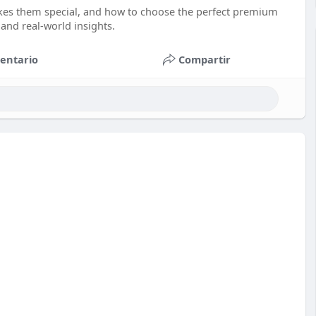
kes them special, and how to choose the perfect premium
, and real-world insights.
entario
Compartir