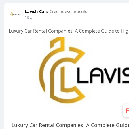
Lavish Cars
Creó nuevo artículo
36 w
Luxury Car Rental Companies: A Complete Guide to Hig
Luxury Car Rental Companies: A Complete Guide