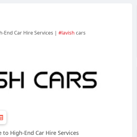
h-End Car Hire Services |
#lavish
cars
 to High-End Car Hire Services