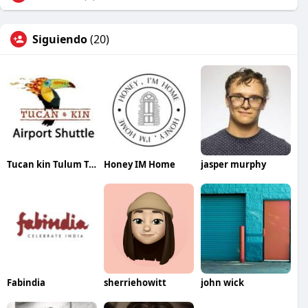
Siguiendo
(20)
Tucan kin Tulum Transfers
Honey IM Home
jasper murphy
Fabindia
sherriehowitt
john wick