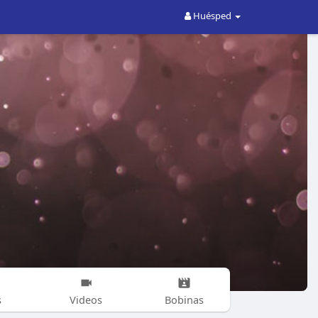
Huésped
s
Videos
Bobinas