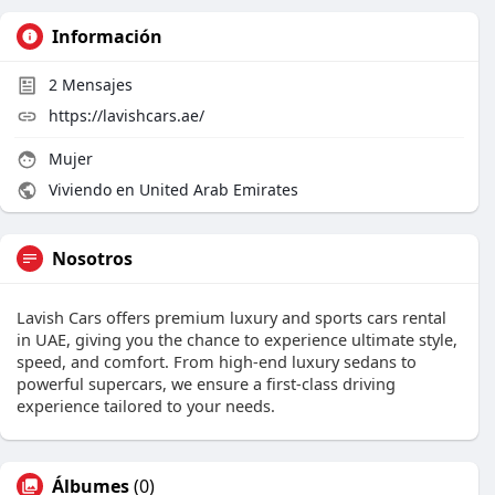
Información
2
Mensajes
https://lavishcars.ae/
Mujer
Viviendo en United Arab Emirates
Nosotros
Lavish Cars offers premium luxury and sports cars rental
in UAE, giving you the chance to experience ultimate style,
speed, and comfort. From high-end luxury sedans to
powerful supercars, we ensure a first-class driving
experience tailored to your needs.
Álbumes
(0)