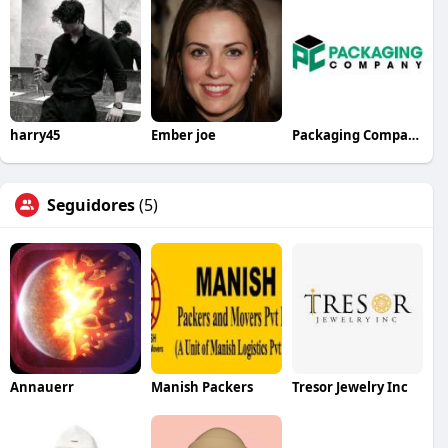
harry45
Ember joe
Packaging Company
Seguidores
(5)
Annauerr
Manish Packers
Tresor Jewelry Inc