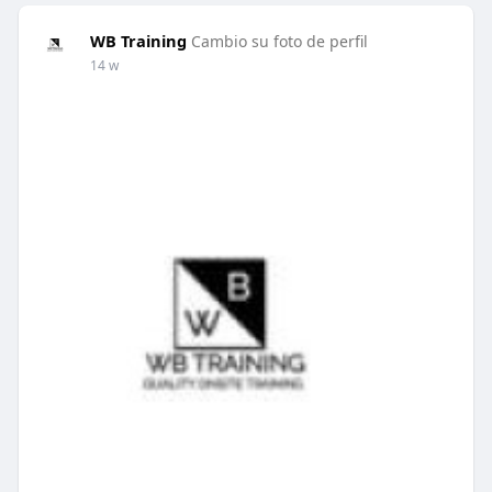
WB Training
Cambio su foto de perfil
14 w