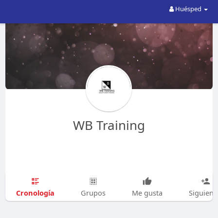
Huésped
WB Training
Cronología
Grupos
Me gusta
Siguien