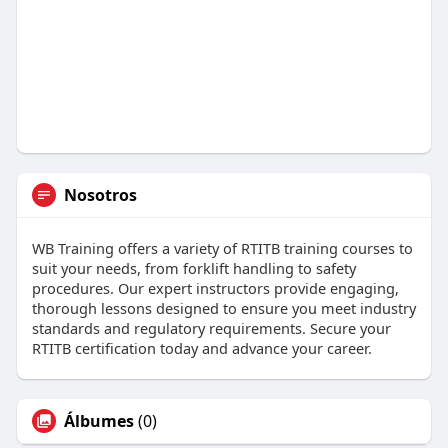
Nosotros
WB Training offers a variety of RTITB training courses to
suit your needs, from forklift handling to safety
procedures. Our expert instructors provide engaging,
thorough lessons designed to ensure you meet industry
standards and regulatory requirements. Secure your
RTITB certification today and advance your career.
Álbumes
(0)