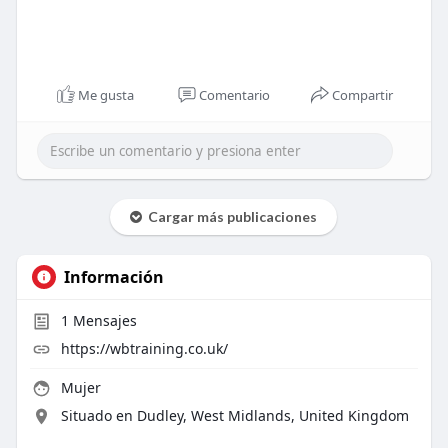
Me gusta
Comentario
Compartir
Cargar más publicaciones
Información
1
Mensajes
https://wbtraining.co.uk/
Mujer
Situado en Dudley, West Midlands, United Kingdom