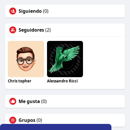
Siguiendo
(0)
Seguidores
(2)
Chris topher
Alessandro Ricci
Me gusta
(0)
Grupos
(0)