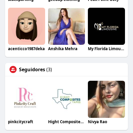
acenticco1987deka
Anshika Mehra
My Florida Limousin
Seguidores
(3)
pinkcitycraft
Hight Composites and Tapes
Nivya Rao