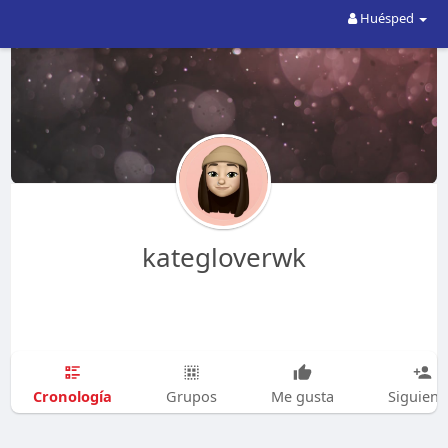
Huésped
kategloverwk
Cronología
Grupos
Me gusta
Siguien