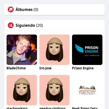
Álbumes
(0)
Siguiendo
(20)
BladeChime
Iris Jose
Prison Engine
stackparking
geedup clothing
Peak Point Ooty