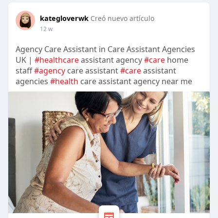
kategloverwk
Creó nuevo artículo
12 w
Agency Care Assistant in Care Assistant Agencies
UK |
#healthcare
assistant agency
#care
home
staff
#agency
care assistant
#care
assistant
agencies
#health
care assistant agency near me