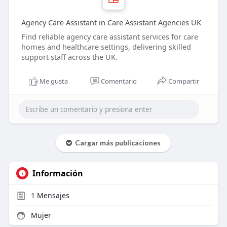
Agency Care Assistant in Care Assistant Agencies UK
Find reliable agency care assistant services for care
homes and healthcare settings, delivering skilled
support staff across the UK.
Me gusta
Comentario
Compartir
Cargar más publicaciones
Información
1
Mensajes
Mujer