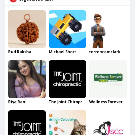
Rud Raksha
Michael Short
terrencemclark
Riya Rani
The Joint Chiropractic Clift Farm
Wellness Forever