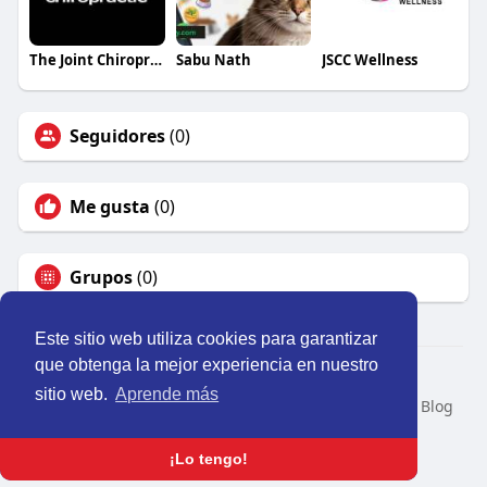
The Joint Chiropractic Pocatello
Sabu Nath
JSCC Wellness
Seguidores
(0)
Me gusta
(0)
Grupos
(0)
Este sitio web utiliza cookies para garantizar
que obtenga la mejor experiencia en nuestro
© 2026 Perú Activo
sitio web.
Aprende más
Inicio
Nosotros
Contacto
Política
Condiciones
Blog
Developers
Idioma
¡Lo tengo!