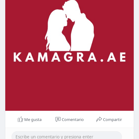
Me gusta
Comentario
Compartir