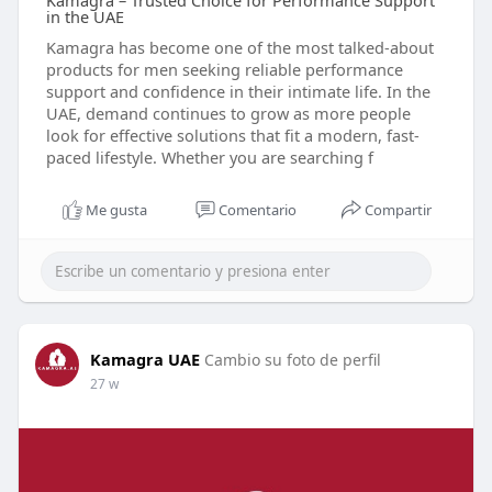
Kamagra – Trusted Choice for Performance Support
in the UAE
Kamagra has become one of the most talked-about
products for men seeking reliable performance
support and confidence in their intimate life. In the
UAE, demand continues to grow as more people
look for effective solutions that fit a modern, fast-
paced lifestyle. Whether you are searching f
Me gusta
Comentario
Compartir
Kamagra UAE
Cambio su foto de perfil
27 w