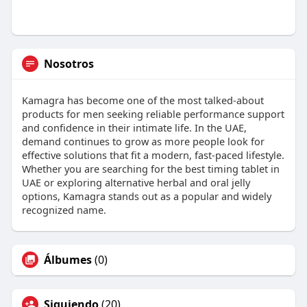
Nosotros
Kamagra has become one of the most talked-about
products for men seeking reliable performance support
and confidence in their intimate life. In the UAE,
demand continues to grow as more people look for
effective solutions that fit a modern, fast-paced lifestyle.
Whether you are searching for the best timing tablet in
UAE or exploring alternative herbal and oral jelly
options, Kamagra stands out as a popular and widely
recognized name.
Álbumes
(0)
Siguiendo
(20)