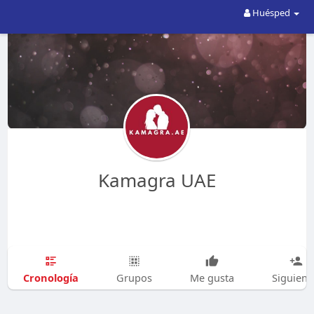
Huésped
Kamagra UAE
Cronología
Grupos
Me gusta
Siguien