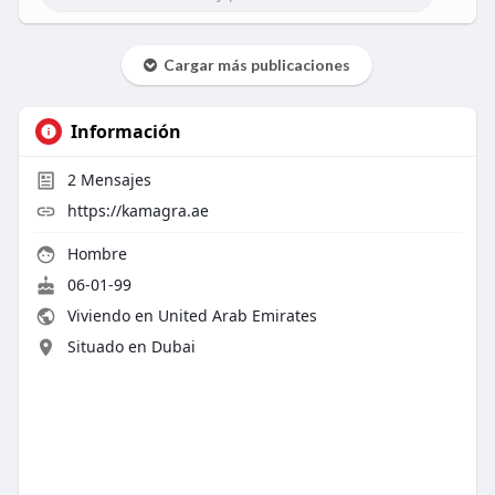
Cargar más publicaciones
Información
2
Mensajes
https://kamagra.ae
Hombre
06-01-99
Viviendo en United Arab Emirates
Situado en Dubai