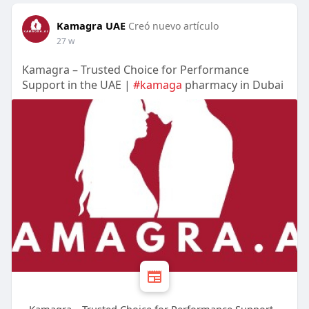
Kamagra UAE
Creó nuevo artículo
27 w
Kamagra – Trusted Choice for Performance
Support in the UAE |
#kamaga
pharmacy in Dubai