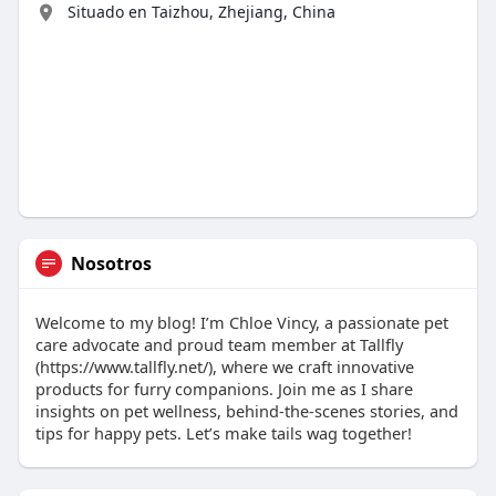
Situado en Taizhou, Zhejiang, China
Nosotros
Welcome to my blog! I’m Chloe Vincy, a passionate pet
care advocate and proud team member at Tallfly
(https://www.tallfly.net/), where we craft innovative
products for furry companions. Join me as I share
insights on pet wellness, behind-the-scenes stories, and
tips for happy pets. Let’s make tails wag together!