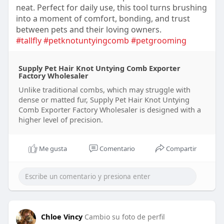
neat. Perfect for daily use, this tool turns brushing
into a moment of comfort, bonding, and trust
between pets and their loving owners.
#tallfly
#petknotuntyingcomb
#petgrooming
Supply Pet Hair Knot Untying Comb Exporter
Factory Wholesaler
Unlike traditional combs, which may struggle with
dense or matted fur, Supply Pet Hair Knot Untying
Comb Exporter Factory Wholesaler is designed with a
higher level of precision.
Me gusta
Comentario
Compartir
Chloe Vincy
Cambio su foto de perfil