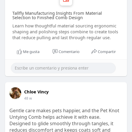
Tallfly Manufacturing Insights From Material
Selection to Finished Comb Design
Learn how thoughtful material sourcing ergonomic
shaping and polishing steps combine to create tools
that reduce pulling and last through regular use.
Me gusta
Comentario
Compartir
Chloe Vincy
48 w
Gentle care makes pets happier, and the Pet Knot
Untying Comb helps achieve it with ease.
Designed to glide smoothly through tangles, it
reduces discomfort and keeps coats soft and