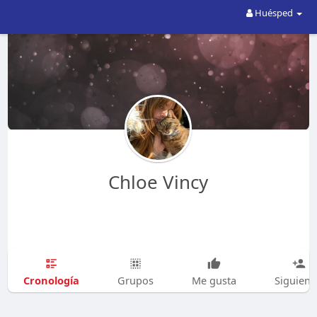
Huésped
Chloe Vincy
Cronología
Grupos
Me gusta
Siguien