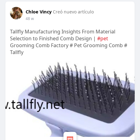
Chloe Vincy
Creó nuevo artículo
48 w
Tallfly Manufacturing Insights From Material
Selection to Finished Comb Design |
#pet
Grooming Comb Factory # Pet Grooming Comb #
Tallfly