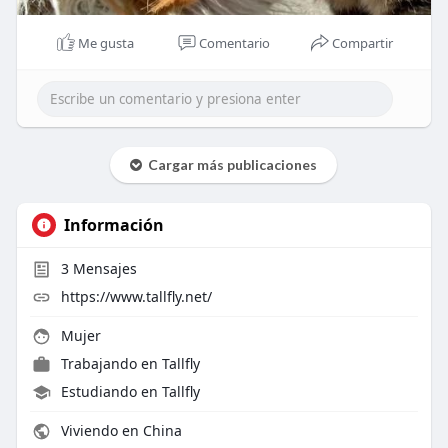
Me gusta
Comentario
Compartir
Cargar más publicaciones
Información
3
Mensajes
https://www.tallfly.net/
Mujer
Trabajando en
Tallfly
Estudiando en Tallfly
Viviendo en China