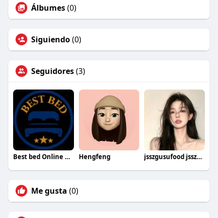
Álbumes
(0)
Siguiendo
(0)
Seguidores
(3)
Best bed Online UK
Hengfeng
jsszgusufood jsszgusufood
Me gusta
(0)