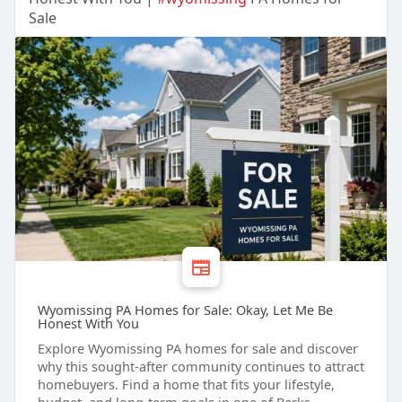
Sale
Wyomissing PA Homes for Sale: Okay, Let Me Be
Honest With You
Explore Wyomissing PA homes for sale and discover
why this sought-after community continues to attract
homebuyers. Find a home that fits your lifestyle,