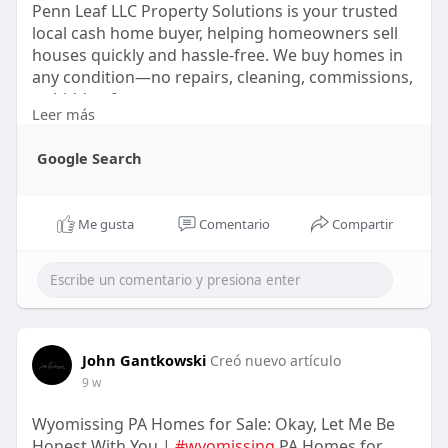
Penn Leaf LLC Property Solutions is your trusted
local cash home buyer, helping homeowners sell
houses quickly and hassle-free. We buy homes in
any condition—no repairs, cleaning, commissions,
or hidden fees.
Leer más
https://share.google/nRjjMjq7DoTdxXB61
Google Search
Me gusta
Comentario
Compartir
John Gantkowski
Creó nuevo artículo
9 w
Wyomissing PA Homes for Sale: Okay, Let Me Be
Honest With You |
#wyomissing
PA Homes for