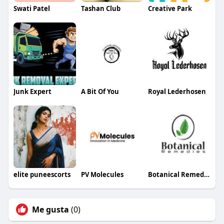
Swati Patel
Tashan Club
Creative Park
Junk Expert
A Bit Of You
Royal Lederhosen
elite puneescorts
PV Molecules
Botanical Remedies LLC
Me gusta
(0)