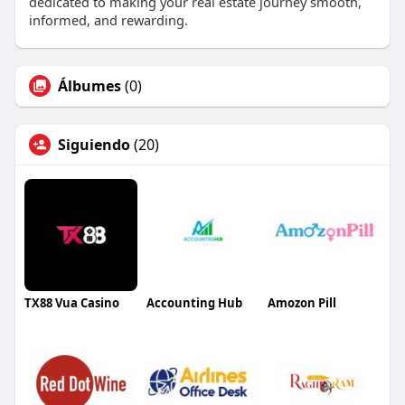
dedicated to making your real estate journey smooth,
informed, and rewarding.
Álbumes
(0)
Siguiendo
(20)
TX88 Vua Casino
Accounting Hub
Amozon Pill