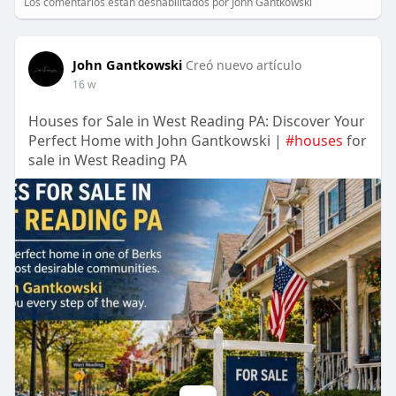
Los comentarios están deshabilitados por John Gantkowski
John Gantkowski
Creó nuevo artículo
16 w
Houses for Sale in West Reading PA: Discover Your
Perfect Home with John Gantkowski |
#houses
for
sale in West Reading PA