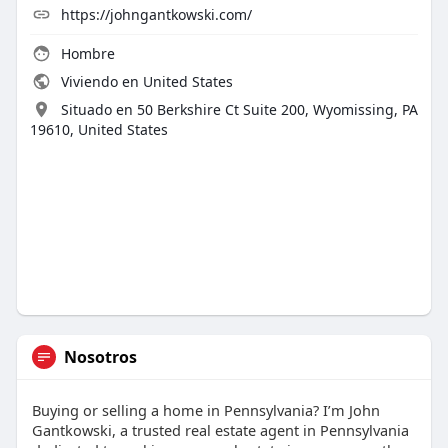
https://johngantkowski.com/
Hombre
Viviendo en United States
Situado en 50 Berkshire Ct Suite 200, Wyomissing, PA
19610, United States
Nosotros
Buying or selling a home in Pennsylvania? I’m John
Gantkowski, a trusted real estate agent in Pennsylvania