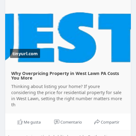
tinyurl.com
Why Overpricing Property in West Lawn PA Costs
You More
Thinking about listing your home? If youre
considering the price for residential property for sale
in West Lawn, setting the right number matters more
th
Me gusta
Comentario
Compartir