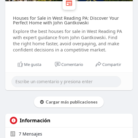
Houses for Sale in West Reading PA: Discover Your
Perfect Home with John Gantkowski
Explore the best houses for sale in West Reading PA
with expert guidance from John Gantkowski. Find
the right home faster, avoid overpaying, and make
confident decisions in a competitive market.
Me gusta
Comentario
Compartir
Cargar más publicaciones
Información
7
Mensajes