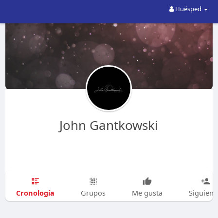
Huésped
John Gantkowski
Cronología
Grupos
Me gusta
Siguien