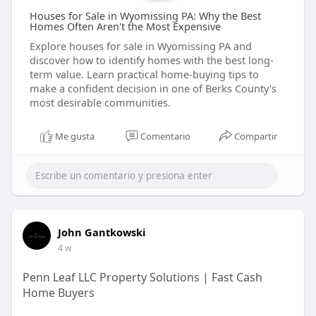
Houses for Sale in Wyomissing PA: Why the Best
Homes Often Aren't the Most Expensive
Explore houses for sale in Wyomissing PA and
discover how to identify homes with the best long-
term value. Learn practical home-buying tips to
make a confident decision in one of Berks County's
most desirable communities.
Me gusta
Comentario
Compartir
John Gantkowski
4 w
Penn Leaf LLC Property Solutions | Fast Cash
Home Buyers