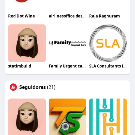
Red Dot Wine
airlinesoffice desk45
Raja Raghuram
statimbuild
Family Urgent care
SLA Consultants India
Seguidores
(21)