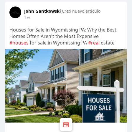
John Gantkowski
Creó nuevo artículo
1 w
Houses for Sale in Wyomissing PA: Why the Best
Homes Often Aren't the Most Expensive |
#houses
for sale in Wyomissing PA
#real
estate