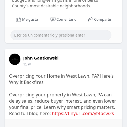
budget, and long-term goals in one of Berks
County's most desirable neighborhoods.
Me gusta
Comentario
Compartir
John Gantkowski
15 w
Overpricing Your Home in West Lawn, PA? Here’s
Why It Backfires
Overpricing your property in West Lawn, PA can
delay sales, reduce buyer interest, and even lower
your final price. Learn why smart pricing matters.
Read full blog here:
https://tinyurl.com/yf4bsw2s