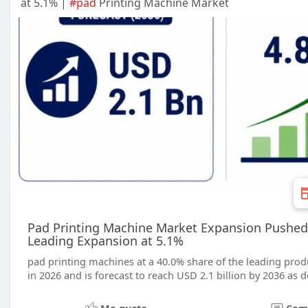
at 5.1% |
#pad
Printing Machine Market
Pad Printing Machine Market Expansion Pushed
Leading Expansion at 5.1%
pad printing machines at a 40.0% share of the leading produ
in 2026 and is forecast to reach USD 2.1 billion by 2036 as