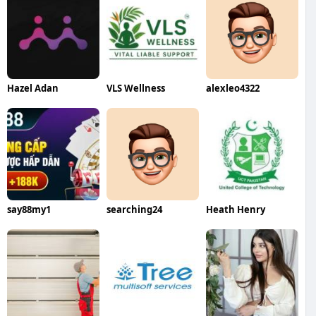
Hazel Adan
VLS Wellness
alexleo4322
say88my1
searching24
Heath Henry