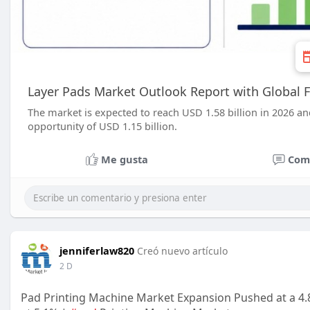
Layer Pads Market Outlook Report with Global F
The market is expected to reach USD 1.58 billion in 2026 an
opportunity of USD 1.15 billion.
Me gusta
Com
jenniferlaw820
Creó nuevo artículo
2 D
Pad Printing Machine Market Expansion Pushed at a 4