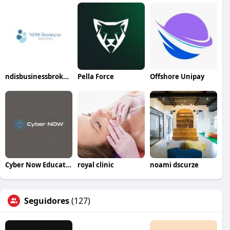
ndisbusinessbrokers
Pella Force
Offshore Unipay
Cyber Now Education
royal clinic
noami dscurze
Seguidores
(127)