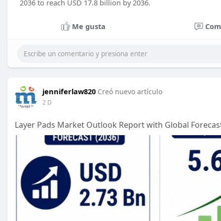
2036 to reach USD 17.8 billion by 2036.
Me gusta
Com
jenniferlaw820
Creó nuevo artículo
2 D
Layer Pads Market Outlook Report with Global Forecast