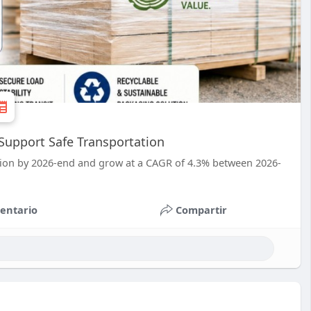
Support Safe Transportation
llion by 2026-end and grow at a CAGR of 4.3% between 2026-
entario
Compartir