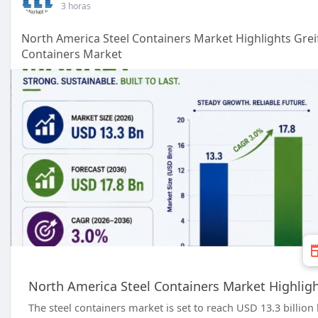
3 horas
North America Steel Containers Market Highlights Grei
Containers Market
North America Steel Containers Market Highligh
The steel containers market is set to reach USD 13.3 billi