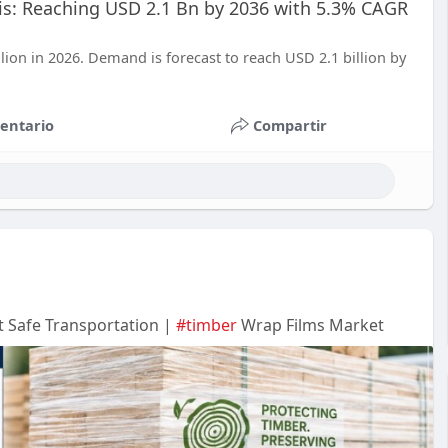
sis: Reaching USD 2.1 Bn by 2036 with 5.3% CAGR
lion in 2026. Demand is forecast to reach USD 2.1 billion by
entario
Compartir
 Safe Transportation |
#timber
Wrap Films Market