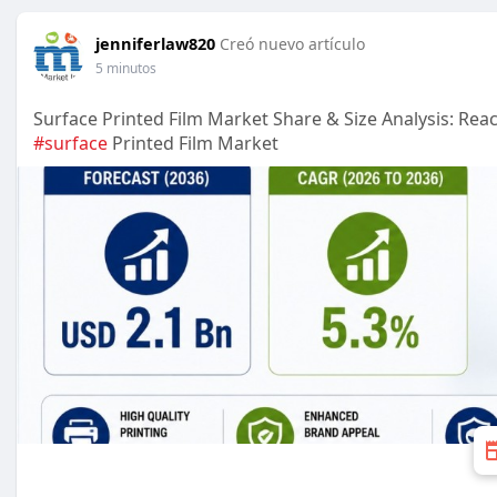
jenniferlaw820
Creó nuevo artículo
5 minutos
Surface Printed Film Market Share & Size Analysis: Re
#surface
Printed Film Market