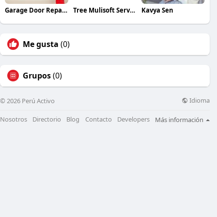
Garage Door Repair Service
Tree Mulisoft Services
Kavya Sen
Me gusta
(0)
Grupos
(0)
Idioma
© 2026 Perú Activo
Nosotros
Directorio
Blog
Contacto
Developers
Más información