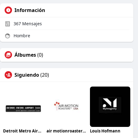
Información
367
Mensajes
Hombre
Álbumes
(0)
Siguiendo
(20)
Detroit Metro Airport Taxi Service
air motionroastersusa
Louis Hofmann