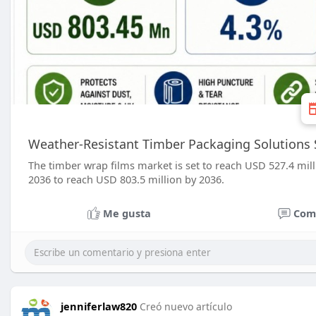
Weather-Resistant Timber Packaging Solutions 
The timber wrap films market is set to reach USD 527.4 mi
2036 to reach USD 803.5 million by 2036.
Me gusta
Com
jenniferlaw820
Creó nuevo artículo