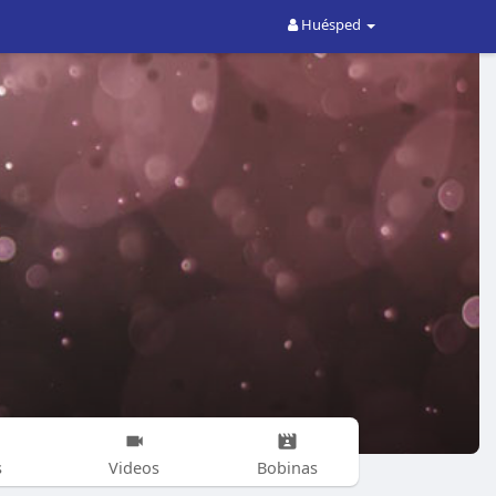
Huésped
s
Videos
Bobinas