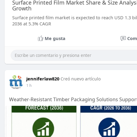
Surface Printed Film Market Share & Size Analy
Growth
Surface printed film market is expected to reach USD 1.3 bil
2036 at 5.3% CAGR
Me gusta
Com
jenniferlaw820
Creó nuevo artículo
1 h
Weather-Resistant Timber Packaging Solutions Support