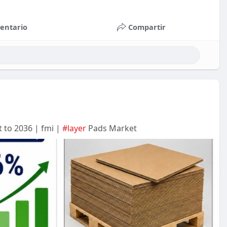
entario
Compartir
 to 2036 | fmi |
#layer
Pads Market