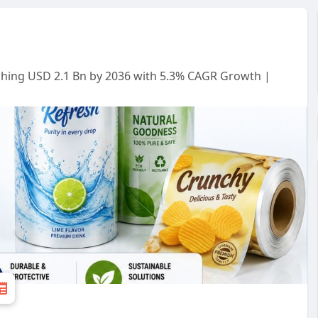
aching USD 2.1 Bn by 2036 with 5.3% CAGR Growth |