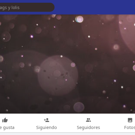
e gusta
Siguiendo
Seguidores
Foto