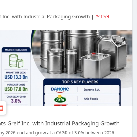
f Inc. with Industrial Packaging Growth |
#steel
ts Greif Inc. with Industrial Packaging Growth
on by 2026-end and grow at a CAGR of 3.0% between 2026-