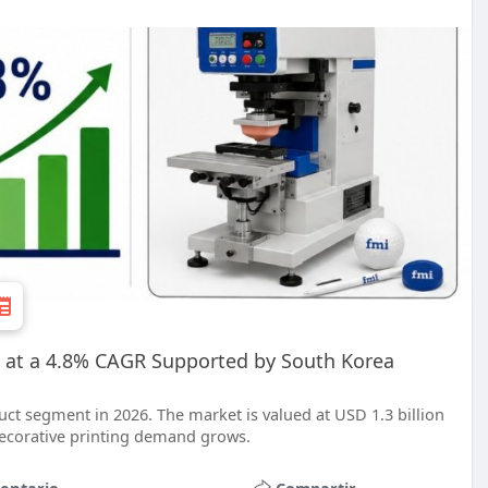
 at a 4.8% CAGR Supported by South Korea
ct segment in 2026. The market is valued at USD 1.3 billion
 decorative printing demand grows.