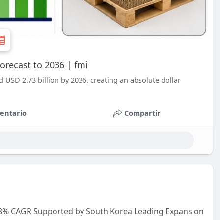
orecast to 2036 | fmi
d USD 2.73 billion by 2036, creating an absolute dollar
entario
Compartir
.8% CAGR Supported by South Korea Leading Expansion