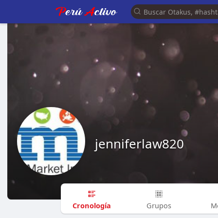
jenniferlaw820
Cronología
Grupos
M