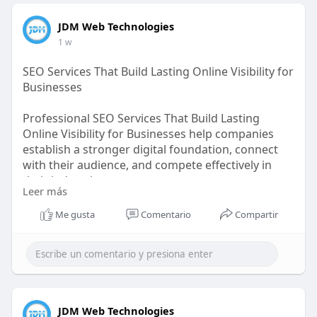
JDM Web Technologies
1 w
SEO Services That Build Lasting Online Visibility for
Businesses
Professional SEO Services That Build Lasting
Online Visibility for Businesses help companies
establish a stronger digital foundation, connect
with their audience, and compete effectively in
their industries.
Leer más
https://bit.ly/4pHR6HT
Me gusta
Comentario
Compartir
JDM Web Technologies