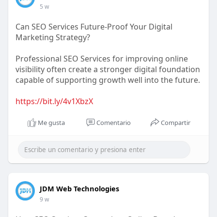
5 w
Can SEO Services Future-Proof Your Digital
Marketing Strategy?
Professional SEO Services for improving online
visibility often create a stronger digital foundation
capable of supporting growth well into the future.
https://bit.ly/4v1XbzX
Me gusta
Comentario
Compartir
JDM Web Technologies
9 w