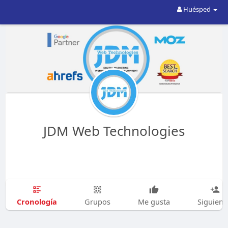
Huésped
JDM Web Technologies
Cronología
Grupos
Me gusta
Siguien