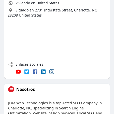
Viviendo en United States
Situado en 2731 Interstate Street, Charlotte, NC
28208 United States
Enlaces Sociales
Nosotros
JDM Web Technologies is a top-rated SEO Company in
Charlotte, NC, specializing in Search Engine
Optimization, Website Design Services, Local SEO, and