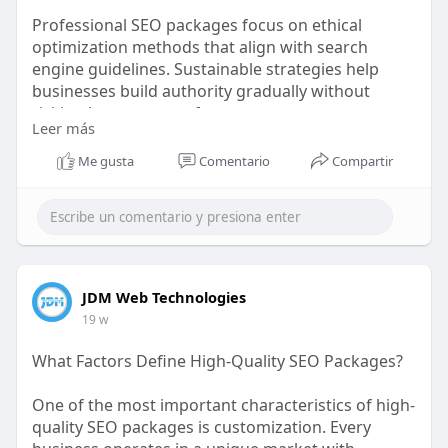
Professional SEO packages focus on ethical
optimization methods that align with search
engine guidelines. Sustainable strategies help
businesses build authority gradually without
risking long-term performance.
Leer más
https://bit.ly/4v7u5PZ
Me gusta
Comentario
Compartir
JDM Web Technologies
19 w
What Factors Define High-Quality SEO Packages?
One of the most important characteristics of high-
quality SEO packages is customization. Every