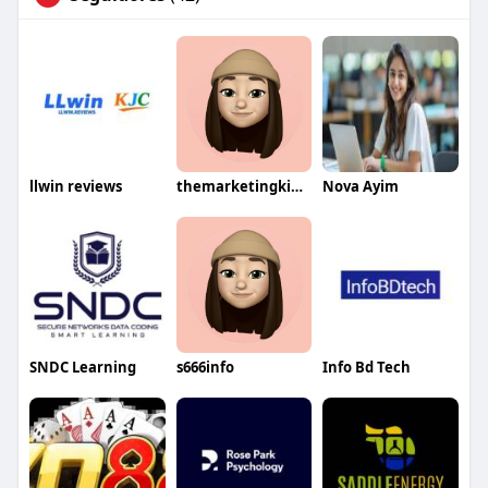
llwin reviews
themarketingking01
Nova Ayim
SNDC Learning
s666info
Info Bd Tech