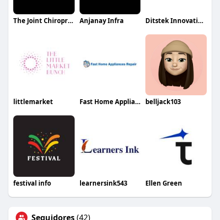
The Joint Chiropractic Wichita NE
Anjanay Infra
Ditstek Innovations
littlemarket
Fast Home Appliance Repair
belljack103
festival info
learnersink543
Ellen Green
Seguidores
(42)