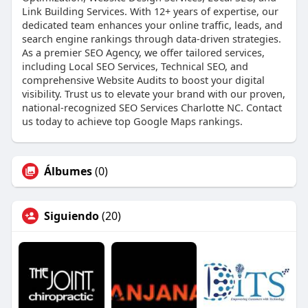
Link Building Services. With 12+ years of expertise, our
dedicated team enhances your online traffic, leads, and
search engine rankings through data-driven strategies.
As a premier SEO Agency, we offer tailored services,
including Local SEO Services, Technical SEO, and
comprehensive Website Audits to boost your digital
visibility. Trust us to elevate your brand with our proven,
national-recognized SEO Services Charlotte NC. Contact
us today to achieve top Google Maps rankings.
Álbumes
(0)
Siguiendo
(20)