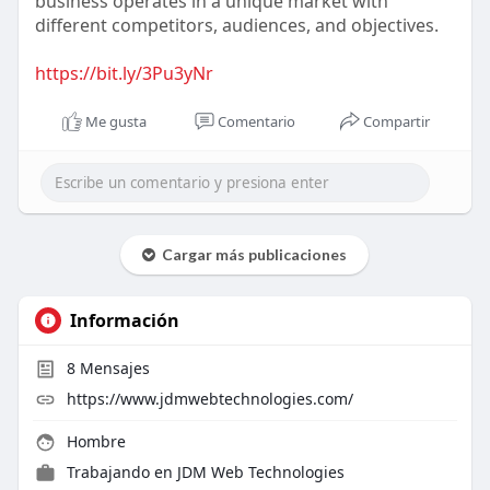
business operates in a unique market with
different competitors, audiences, and objectives.
https://bit.ly/3Pu3yNr
Me gusta
Comentario
Compartir
Cargar más publicaciones
Información
8
Mensajes
https://www.jdmwebtechnologies.com/
Hombre
Trabajando en
JDM Web Technologies