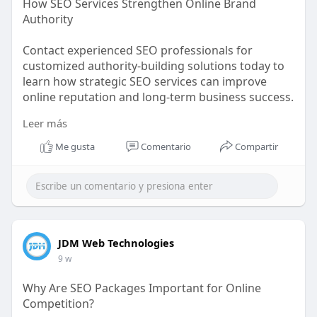
How SEO Services Strengthen Online Brand
Authority
Contact experienced SEO professionals for
customized authority-building solutions today to
learn how strategic SEO services can improve
online reputation and long-term business success.
Leer más
https://bit.ly/4uLBV1Y
Me gusta
Comentario
Compartir
JDM Web Technologies
9 w
Why Are SEO Packages Important for Online
Competition?