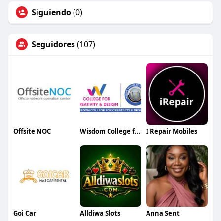
Siguiendo
(0)
Seguidores
(107)
Offsite NOC
Wisdom College for Creativity and Design
I Repair Mobiles
Goi Car
Alldiwa Slots
Anna Sent