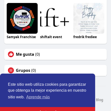
Samyak Franchise
shiftalt event
fredrik frediee
Me gusta
(0)
Grupos
(0)
Este sitio web utiliza cookies para garantizar
que obtenga la mejor experiencia en nuestro
© 2026 Perú Activo
sitio web.
Aprende más
Inicio
Nosotros
Contacto
Política
Condiciones
Blog
Developers