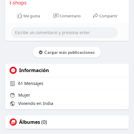
t-shops
Me gusta
Comentario
Compartir
Cargar más publicaciones
Información
61
Mensajes
Mujer
Viviendo en India
Álbumes
(0)