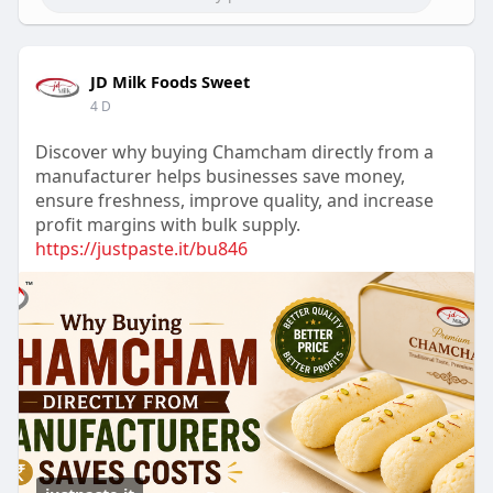
JD Milk Foods Sweet
4 D
Discover why buying Chamcham directly from a
manufacturer helps businesses save money,
ensure freshness, improve quality, and increase
profit margins with bulk supply.
https://justpaste.it/bu846