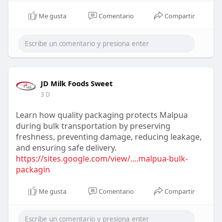
Me gusta
Comentario
Compartir
JD Milk Foods Sweet
3 D
Learn how quality packaging protects Malpua
during bulk transportation by preserving
freshness, preventing damage, reducing leakage,
and ensuring safe delivery.
https://sites.google.com/view/....malpua-bulk-
packagin
Me gusta
Comentario
Compartir