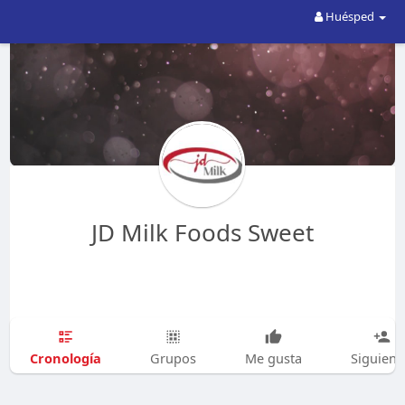
Huésped
JD Milk Foods Sweet
Cronología
Grupos
Me gusta
Siguien