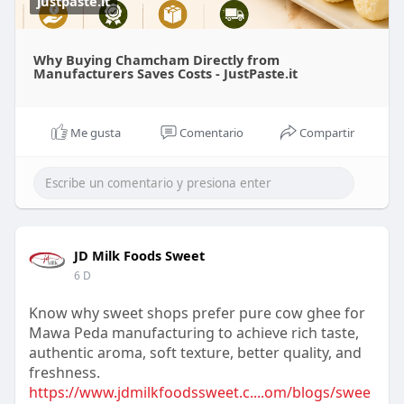
justpaste.it
Why Buying Chamcham Directly from
Manufacturers Saves Costs - JustPaste.it
Me gusta
Comentario
Compartir
JD Milk Foods Sweet
6 D
Know why sweet shops prefer pure cow ghee for
Mawa Peda manufacturing to achieve rich taste,
authentic aroma, soft texture, better quality, and
freshness.
https://www.jdmilkfoodssweet.c....om/blogs/swee