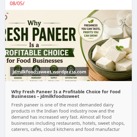
08/05/
jdmilkfoodssweet.wordpress.com
Why Fresh Paneer Is a Profitable Choice for Food
Businesses – jdmilkfoodssweet
Fresh paneer is one of the most demanded dairy
products in the Indian food industry now and the
demand has increased very fast. Almost all food
businesses including restaurants, hotels, sweet shops,
caterers, cafes, cloud kitchens and food manufactur