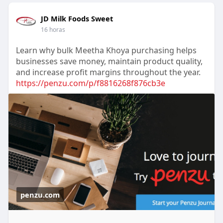
JD Milk Foods Sweet
16 horas
Learn why bulk Meetha Khoya purchasing helps
businesses save money, maintain product quality,
and increase profit margins throughout the year.
https://penzu.com/p/f8816268f876cb3e
penzu.com