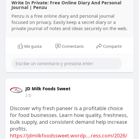
Write In Private: Free Online Diary And Personal
Journal | Penzu
Penzu is a free online diary and personal journal
focused on privacy. Easily keep a secret diary or a
private journal of notes and ideas securely on the web.
Me gusta
Comentario
Compartir
JD Milk Foods Sweet
2 D
Discover why fresh paneer is a profitable choice
for food businesses. Learn how quality, freshness,
bulk supply, and consistent demand help increase
profits.
https://jdmilkfoodssweet.wordp....ress.com/2026/