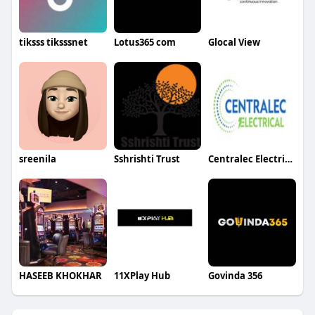
tiksss tiksssnet
Lotus365 com
Glocal View
sreenila
Sshrishti Trust
Centralec Electrical Ltd
HASEEB KHOKHAR
11XPlay Hub
Govinda 356