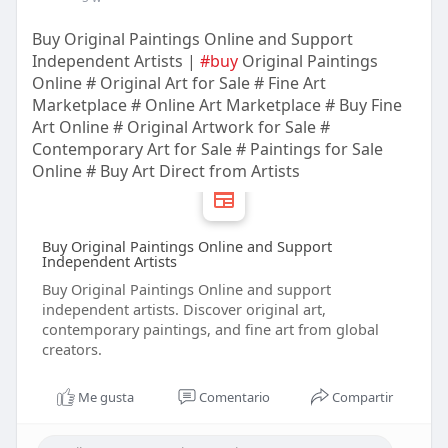
Buy Original Paintings Online and Support
Independent Artists |
#buy
Original Paintings
Online # Original Art for Sale # Fine Art
Marketplace # Online Art Marketplace # Buy Fine
Art Online # Original Artwork for Sale #
Contemporary Art for Sale # Paintings for Sale
Online # Buy Art Direct from Artists
Buy Original Paintings Online and Support
Independent Artists
Buy Original Paintings Online and support
independent artists. Discover original art,
contemporary paintings, and fine art from global
creators.
Me gusta
Comentario
Compartir