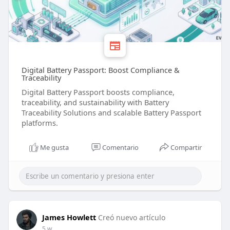
Digital Battery Passport: Boost Compliance &
Traceability
Digital Battery Passport boosts compliance,
traceability, and sustainability with Battery
Traceability Solutions and scalable Battery Passport
platforms.
Me gusta
Comentario
Compartir
James Howlett
Creó nuevo artículo
5 w