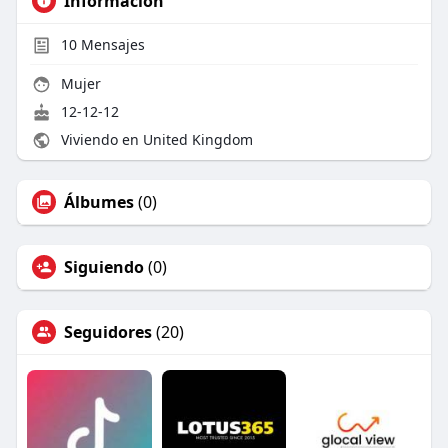
Información
10
Mensajes
Mujer
12-12-12
Viviendo en United Kingdom
Álbumes
(0)
Siguiendo
(0)
Seguidores
(20)