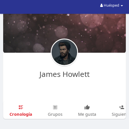
Huésped
James Howlett
Cronología
Grupos
Me gusta
Siguien