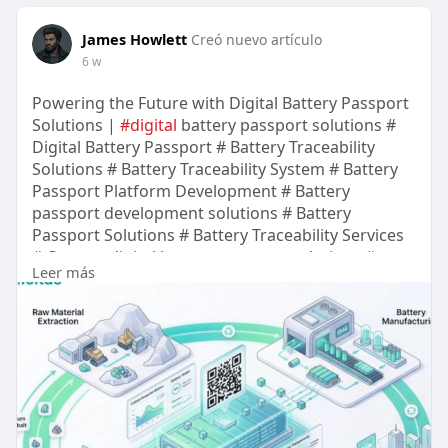
Visit Now:-
https://terpnash.com/
James Howlett
Creó nuevo artículo
6 w
Powering the Future with Digital Battery Passport
Solutions |
#digital
battery passport solutions #
Digital Battery Passport # Battery Traceability
Solutions # Battery Traceability System # Battery
Passport Platform Development # Battery
passport development solutions # Battery
Passport Solutions # Battery Traceability Services
# Custom digital battery passport solutions #
Leer más
Battery Traceability Solution # Battery Traceability
Platform Development