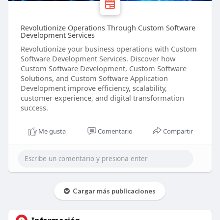
Revolutionize Operations Through Custom Software
Development Services
Revolutionize your business operations with Custom
Software Development Services. Discover how
Custom Software Development, Custom Software
Solutions, and Custom Software Application
Development improve efficiency, scalability,
customer experience, and digital transformation
success.
Me gusta
Comentario
Compartir
Cargar más publicaciones