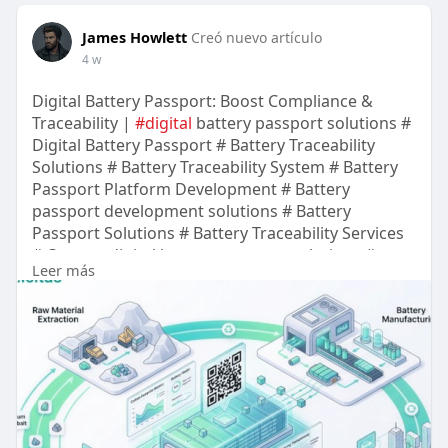
James Howlett
Creó nuevo artículo
4 w
Digital Battery Passport: Boost Compliance &
Traceability |
#digital
battery passport solutions #
Digital Battery Passport # Battery Traceability
Solutions # Battery Traceability System # Battery
Passport Platform Development # Battery
passport development solutions # Battery
Passport Solutions # Battery Traceability Services
# Custom digital battery passport solutions #
Leer más
Battery Traceability Solution # Battery Traceability
Platform Development