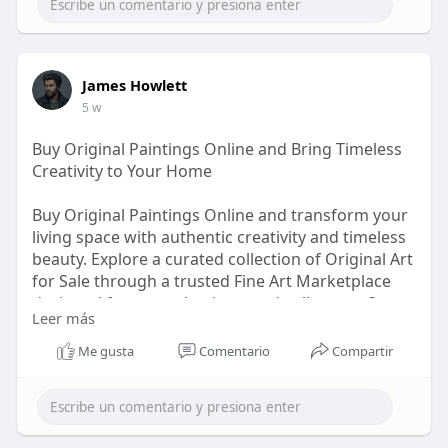
James Howlett
5 w
Buy Original Paintings Online and Bring Timeless
Creativity to Your Home
Buy Original Paintings Online and transform your
living space with authentic creativity and timeless
beauty. Explore a curated collection of Original Art
for Sale through a trusted Fine Art Marketplace
designed for art enthusiasts and collectors. Our
Leer más
Online Art Marketplace features exceptional
Original Artwork for Sale, including Contemporary
Me gusta
Comentario
Compartir
Art for Sale from talented creators worldwide.
Whether you want to Buy Fine Art Online or
discover unique Paintings for Sale Online