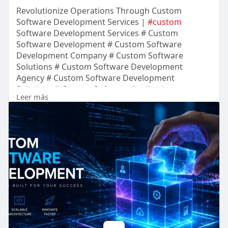
Revolutionize Operations Through Custom
Software Development Services |
#custom
Software Development Services # Custom
Software Development # Custom Software
Development Company # Custom Software
Solutions # Custom Software Development
Agency # Custom Software Development
Solutions # Custom Software Application
Leer más
Development