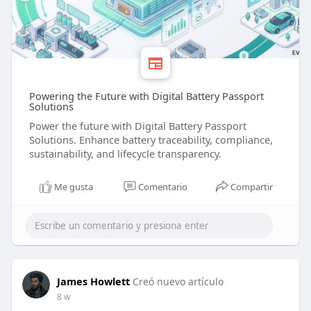
Powering the Future with Digital Battery Passport
Solutions
Power the future with Digital Battery Passport
Solutions. Enhance battery traceability, compliance,
sustainability, and lifecycle transparency.
Me gusta
Comentario
Compartir
James Howlett
Creó nuevo artículo
8 w