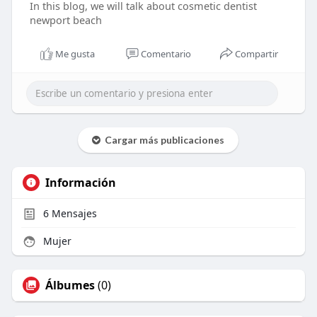
In this blog, we will talk about cosmetic dentist
newport beach
Me gusta
Comentario
Compartir
Cargar más publicaciones
Información
6
Mensajes
Mujer
Álbumes
(0)