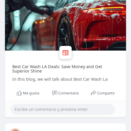
Best Car Wash LA Deals: Save Money and Get
Superior Shine
In this blog, we will talk about Best Car Wash La
Me gusta
Comentario
Compartir