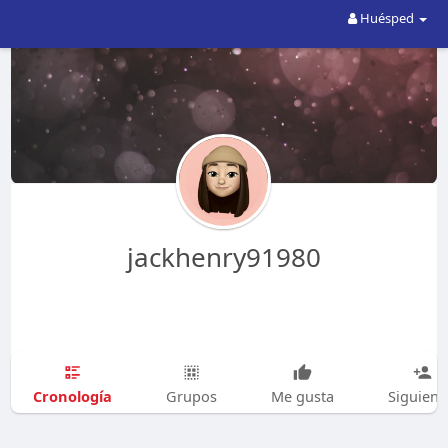
Huésped
jackhenry91980
Cronología
Grupos
Me gusta
Siguien