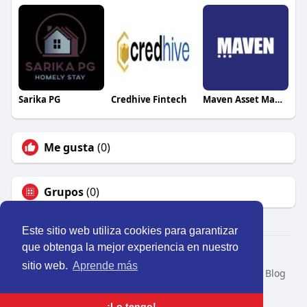
Sarika PG
Credhive Fintech
Maven Asset Management
Me gusta
(0)
Grupos
(0)
Este sitio web utiliza cookies para garantizar
que obtenga la mejor experiencia en nuestro
© 2026 Perú Activo
sitio web.
Aprende más
Inicio
Nosotros
Contacto
Política
Condiciones
Blog
Developers
Idioma
¡Lo tengo!