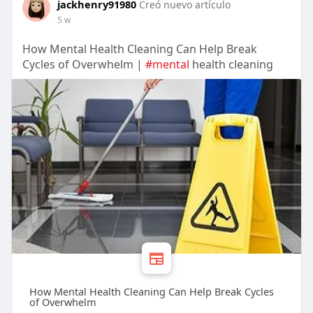
jackhenry91980
Creó nuevo artículo
5 w
How Mental Health Cleaning Can Help Break
Cycles of Overwhelm |
#mental
health cleaning
How Mental Health Cleaning Can Help Break Cycles
of Overwhelm