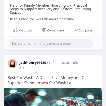
Help for Family Member Hoarding UK: Practical
Steps to Support Recovery and Restore Safe Living
Spaces
In this blog, we will talk about hoarding
Me gusta
Comentario
Compartir
jackhenry91980
Creó nuevo artículo
3 D
Best Car Wash LA Deals: Save Money and Get
Superior Shine |
#best
Car Wash La