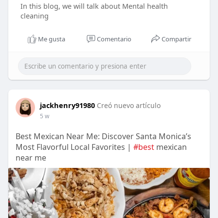
In this blog, we will talk about Mental health
cleaning
Me gusta
Comentario
Compartir
jackhenry91980
Creó nuevo artículo
5 w
Best Mexican Near Me: Discover Santa Monica’s
Most Flavorful Local Favorites |
#best
mexican
near me