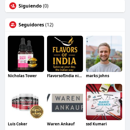
Siguiendo
(0)
Seguidores
(12)
Nicholas Tower
FlavorsofIndia niverville
marks johns
Luis Coker
Waren Ankauf
ssd Kumari