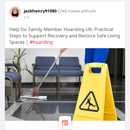
jackhenry91980
Creó nuevo artículo
2 D
Help for Family Member Hoarding UK: Practical
Steps to Support Recovery and Restore Safe Living
Spaces |
#hoarding