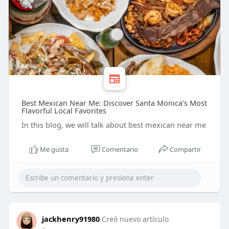
Best Mexican Near Me: Discover Santa Monica’s Most
Flavorful Local Favorites
In this blog, we will talk about best mexican near me
Me gusta
Comentario
Compartir
jackhenry91980
Creó nuevo artículo