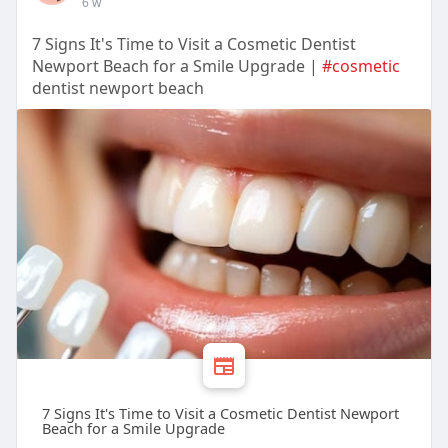
6 w
7 Signs It's Time to Visit a Cosmetic Dentist
Newport Beach for a Smile Upgrade |
#cosmetic
dentist newport beach
7 Signs It's Time to Visit a Cosmetic Dentist Newport
Beach for a Smile Upgrade