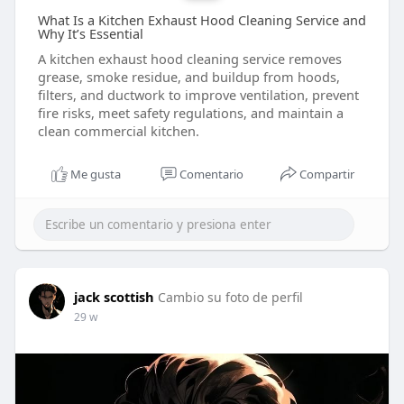
What Is a Kitchen Exhaust Hood Cleaning Service and
Why It’s Essential
A kitchen exhaust hood cleaning service removes
grease, smoke residue, and buildup from hoods,
filters, and ductwork to improve ventilation, prevent
fire risks, meet safety regulations, and maintain a
clean commercial kitchen.
Me gusta
Comentario
Compartir
jack scottish
Cambio su foto de perfil
29 w