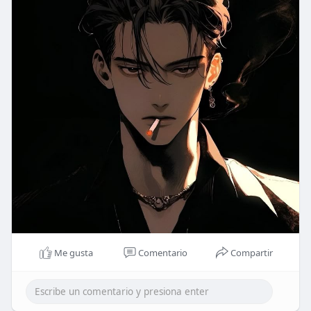
Me gusta
Comentario
Compartir