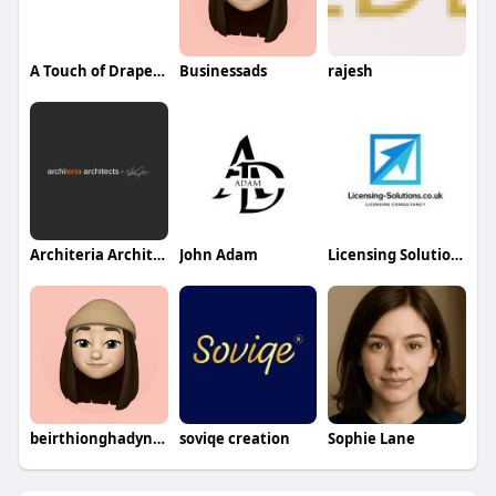
A Touch of Drapery LLC
Businessads
rajesh
Architeria Architects
John Adam
Licensing Solutions
beirthionghadynad
soviqe creation
Sophie Lane