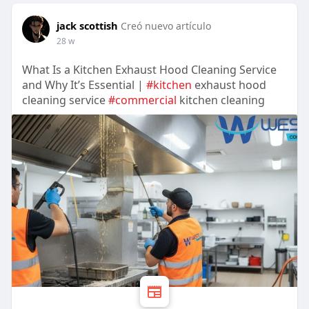
jack scottish
Creó nuevo artículo
28 w
What Is a Kitchen Exhaust Hood Cleaning Service
and Why It’s Essential |
#kitchen
exhaust hood
cleaning service
#commercial
kitchen cleaning