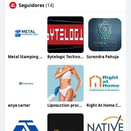
Seguidores
(14)
Metal Stamping Dies
Bytelogic Technologies
Surendra Pahuja
anya carter
Liposuction procedure in Riyadh
Right At Home Columbus