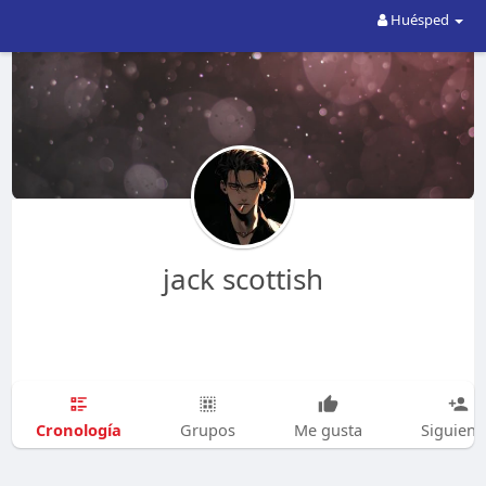
Huésped
jack scottish
Cronología
Grupos
Me gusta
Siguien