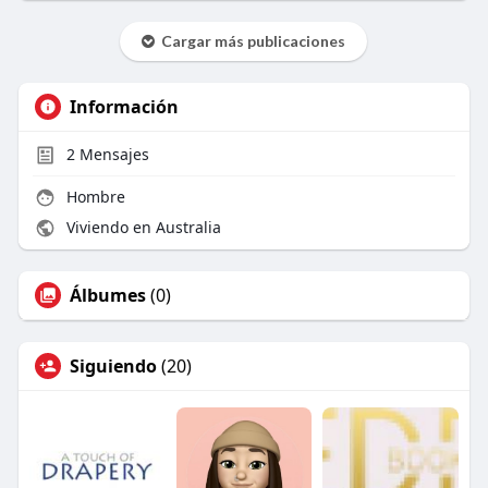
Cargar más publicaciones
Información
2
Mensajes
Hombre
Viviendo en Australia
Álbumes
(0)
Siguiendo
(20)