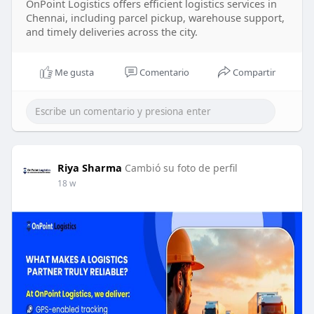
OnPoint Logistics offers efficient logistics services in
Chennai, including parcel pickup, warehouse support,
and timely deliveries across the city.
Me gusta
Comentario
Compartir
Riya Sharma
Cambió su foto de perfil
18 w