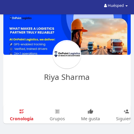
Huésped
Riya Sharma
Cronología
Grupos
Me gusta
Siguien