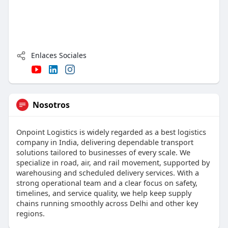
Enlaces Sociales
Nosotros
Onpoint Logistics is widely regarded as a best logistics
company in India, delivering dependable transport
solutions tailored to businesses of every scale. We
specialize in road, air, and rail movement, supported by
warehousing and scheduled delivery services. With a
strong operational team and a clear focus on safety,
timelines, and service quality, we help keep supply
chains running smoothly across Delhi and other key
regions.