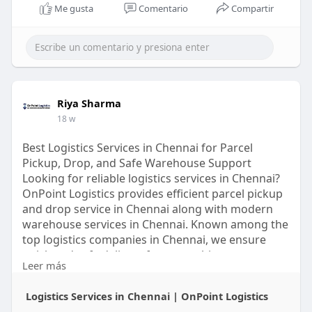
Me gusta
Comentario
Compartir
Riya Sharma
18 w
Best Logistics Services in Chennai for Parcel
Pickup, Drop, and Safe Warehouse Support
Looking for reliable logistics services in Chennai?
OnPoint Logistics provides efficient parcel pickup
and drop service in Chennai along with modern
warehouse services in Chennai. Known among the
top logistics companies in Chennai, we ensure
quick and safe delivery for every shipment.
Leer más
https://onpointlogistics.in/lo....gistics-services-in-
Logistics Services in Chennai | OnPoint Logistics