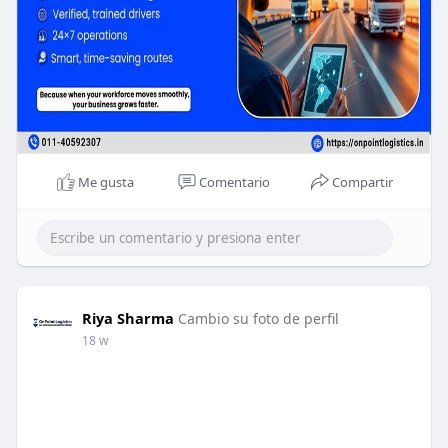
Me gusta
Comentario
Compartir
Riya Sharma
Cambio su foto de perfil
18 w