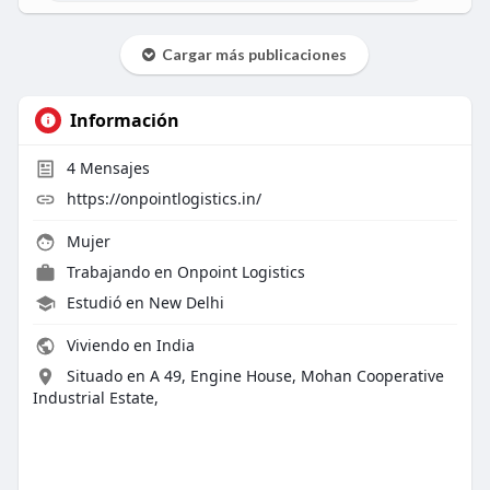
Cargar más publicaciones
Información
4
Mensajes
https://onpointlogistics.in/
Mujer
Trabajando en
Onpoint Logistics
Estudió en New Delhi
Viviendo en India
Situado en A 49, Engine House, Mohan Cooperative
Industrial Estate,