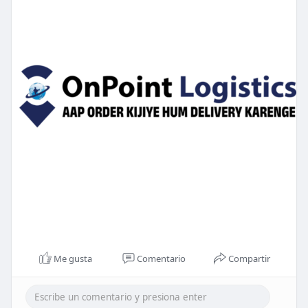
Me gusta
Comentario
Compartir