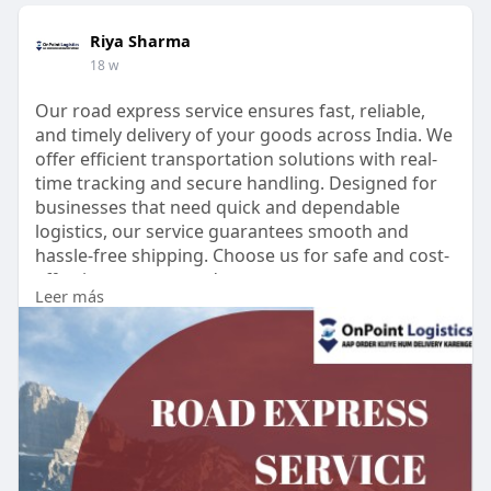
Riya Sharma
18 w
Our road express service ensures fast, reliable,
and timely delivery of your goods across India. We
offer efficient transportation solutions with real-
time tracking and secure handling. Designed for
businesses that need quick and dependable
logistics, our service guarantees smooth and
hassle-free shipping. Choose us for safe and cost-
effective express road transport.
Leer más
https://onpointlogistics.in/road-express-service