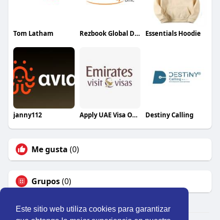
Tom Latham
Rezbook Global DMC
Essentials Hoodie
janny112
Apply UAE Visa Online
Destiny Calling
Me gusta
(0)
Grupos
(0)
Este sitio web utiliza cookies para garantizar