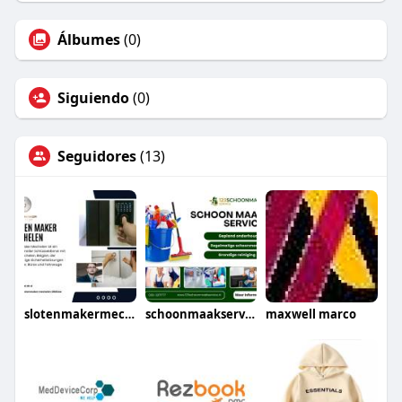
Álbumes
(0)
Siguiendo
(0)
Seguidores
(13)
slotenmakermechelen
schoonmaakservice
maxwell marco