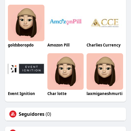
goldsboropdo
Amozon Pill
Charlies Currency
Event Ignition
Char lotte
laxmiganeshmurti
Seguidores
(0)