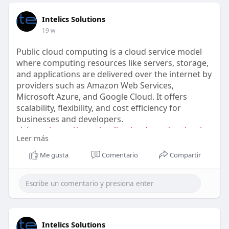
Intelics Solutions
19 w
Public cloud computing is a cloud service model
where computing resources like servers, storage,
and applications are delivered over the internet by
providers such as Amazon Web Services,
Microsoft Azure, and Google Cloud. It offers
scalability, flexibility, and cost efficiency for
businesses and developers.
visit us :
https://www.intelicscloud.com/....what-is-
Leer más
public-cloud
Me gusta
Comentario
Compartir
Intelics Solutions