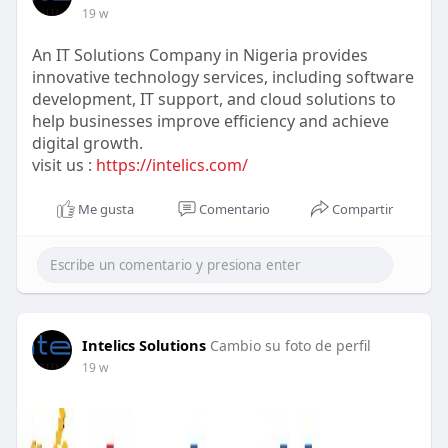
19 w
An IT Solutions Company in Nigeria provides
innovative technology services, including software
development, IT support, and cloud solutions to
help businesses improve efficiency and achieve
digital growth.
visit us :
https://intelics.com/
Me gusta
Comentario
Compartir
Intelics Solutions
Cambio su foto de perfil
19 w