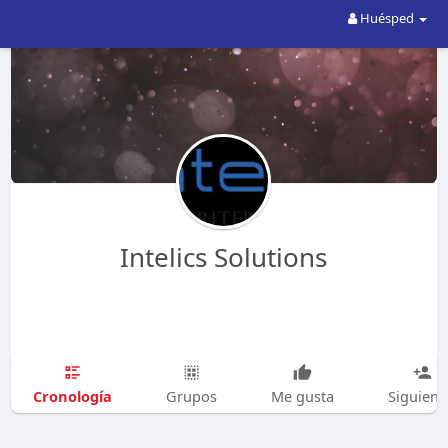
Huésped
Intelics Solutions
Cronología
Grupos
Me gusta
Siguien