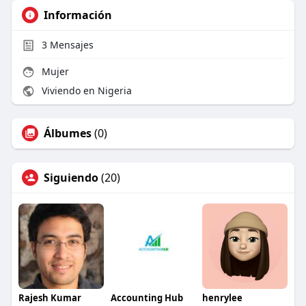
Información
3
Mensajes
Mujer
Viviendo en Nigeria
Álbumes
(0)
Siguiendo
(20)
Rajesh Kumar
Accounting Hub
henrylee