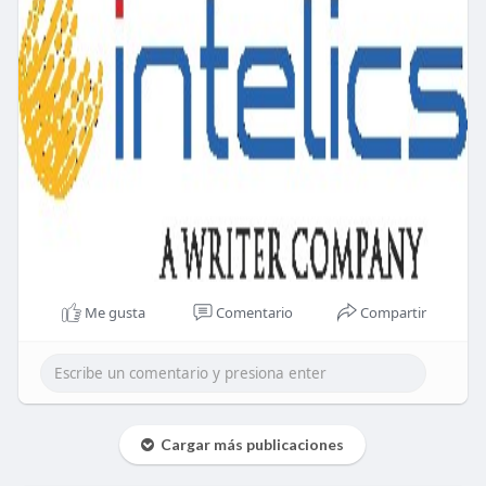
Me gusta
Comentario
Compartir
Cargar más publicaciones