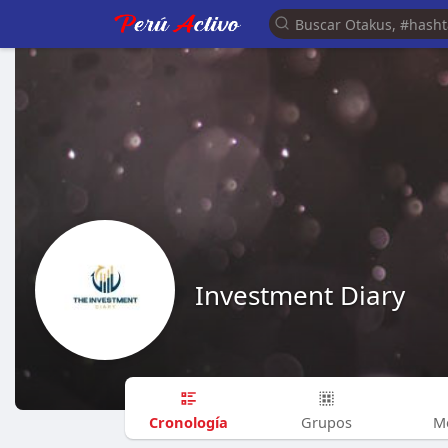
Investment Diary
Cronología
Grupos
M