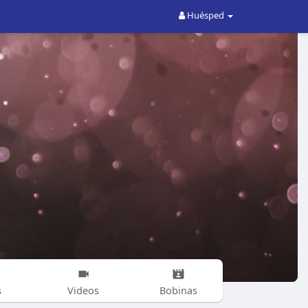
Huésped
s
Videos
Bobinas