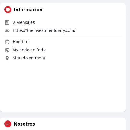
Información
2
Mensajes
https://theinvestmentdiary.com/
Hombre
Viviendo en India
Situado en India
Nosotros