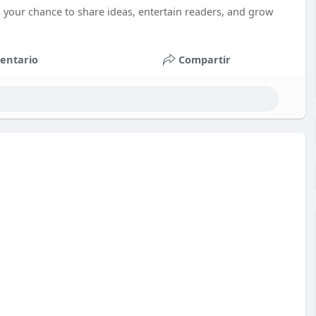
 your chance to share ideas, entertain readers, and grow
entario
Compartir