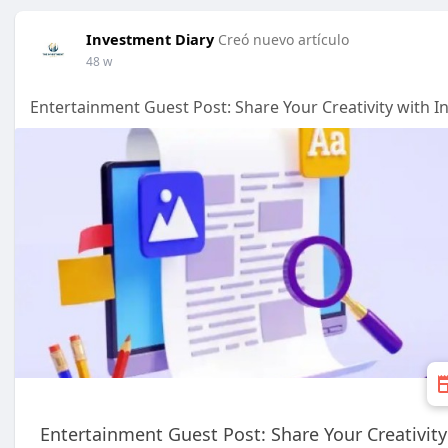
Investment Diary
Creó nuevo artículo
48 w
Entertainment Guest Post: Share Your Creativity with 
Entertainment Guest Post: Share Your Creativit