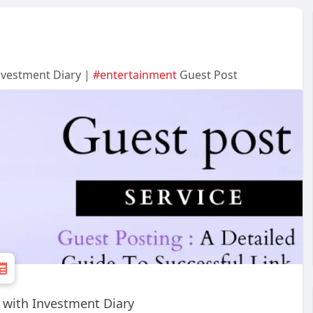
Investment Diary |
#entertainment
Guest Post
y with Investment Diary