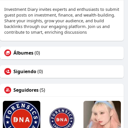
Investment Diary invites experts and enthusiasts to submit
guest posts on investment, finance, and wealth-building.
Share your insights, grow your audience, and build
backlinks through our engaging platform. Join us and
contribute to smart, enriching discussions
Álbumes
(0)
Siguiendo
(0)
Seguidores
(5)