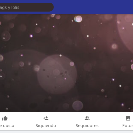
e gusta
Siguiendo
Seguidores
Foto