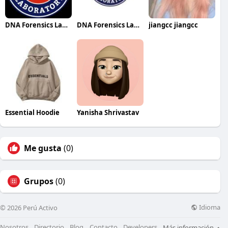
DNA Forensics Laboratory
DNA Forensics Laboratory
jiangcc jiangcc
Essential Hoodie
Yanisha Shrivastav
Me gusta
(0)
Grupos
(0)
Idioma
© 2026 Perú Activo
Nosotros
Directorio
Blog
Contacto
Developers
Más información