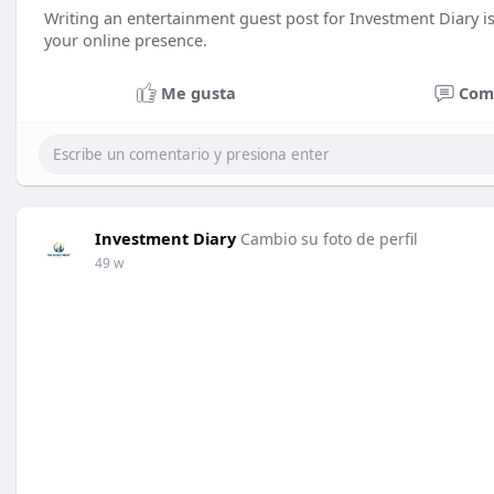
Writing an entertainment guest post for Investment Diary is
your online presence.
Me gusta
Com
Investment Diary
Cambio su foto de perfil
49 w