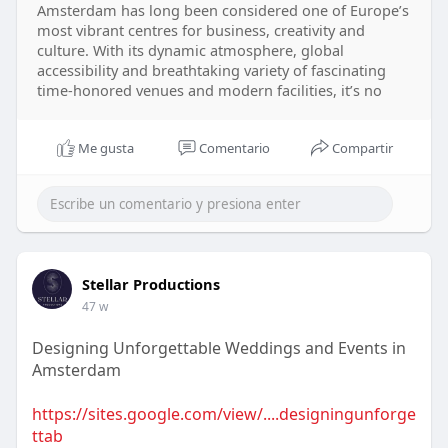
Amsterdam has long been considered one of Europe’s
most vibrant centres for business, creativity and
culture. With its dynamic atmosphere, global
accessibility and breathtaking variety of fascinating
time-honored venues and modern facilities, it’s no
Me gusta
Comentario
Compartir
Stellar Productions
47 w
Designing Unforgettable Weddings and Events in
Amsterdam
https://sites.google.com/view/....designingunforge
ttab