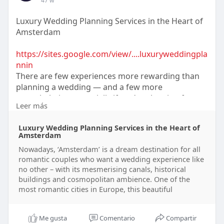
47 w
Luxury Wedding Planning Services in the Heart of
Amsterdam
https://sites.google.com/view/....luxuryweddingpla
nnin
There are few experiences more rewarding than
planning a wedding — and a few more
overwhelming, especially if you’re planning from
Leer más
abroad.
==============
Luxury Wedding Planning Services in the Heart of
Amsterdam
Nowadays, ‘Amsterdam’ is a dream destination for all
romantic couples who want a wedding experience like
no other – with its mesmerising canals, historical
buildings and cosmopolitan ambience. One of the
most romantic cities in Europe, this beautiful
Me gusta
Comentario
Compartir