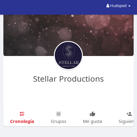
Huésped
Stellar Productions
Cronología
Grupos
Me gusta
Siguien