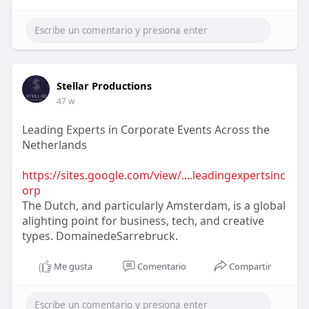
Stellar Productions
47 w
Leading Experts in Corporate Events Across the
Netherlands
https://sites.google.com/view/....leadingexpertsinc
orp
The Dutch, and particularly Amsterdam, is a global
alighting point for business, tech, and creative
types. DomainedeSarrebruck.
Me gusta
Comentario
Compartir