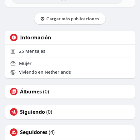
Cargar más publicaciones
Información
25
Mensajes
Mujer
Viviendo en Netherlands
Álbumes
(0)
Siguiendo
(0)
Seguidores
(4)