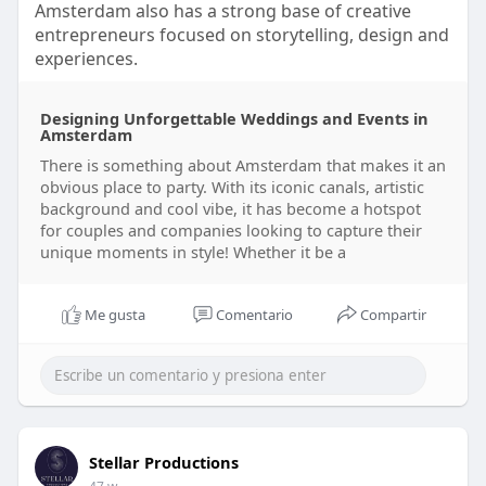
Amsterdam also has a strong base of creative
entrepreneurs focused on storytelling, design and
experiences.
Designing Unforgettable Weddings and Events in
Amsterdam
There is something about Amsterdam that makes it an
obvious place to party. With its iconic canals, artistic
background and cool vibe, it has become a hotspot
for couples and companies looking to capture their
unique moments in style! Whether it be a
Me gusta
Comentario
Compartir
Stellar Productions