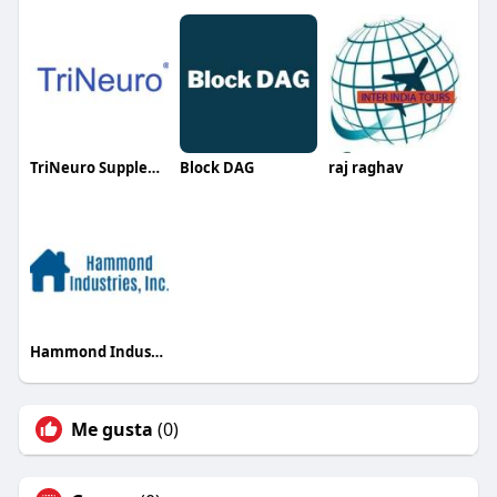
TriNeuro Supplements
Block DAG
raj raghav
Hammond Industries
Me gusta
(0)