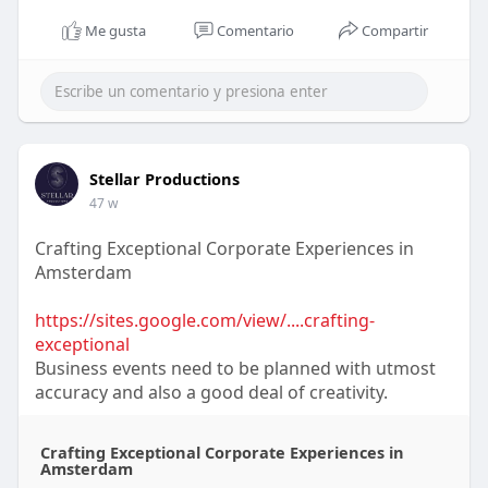
Me gusta
Comentario
Compartir
Stellar Productions
47 w
Crafting Exceptional Corporate Experiences in
Amsterdam
https://sites.google.com/view/....crafting-
exceptional
Business events need to be planned with utmost
accuracy and also a good deal of creativity.
Crafting Exceptional Corporate Experiences in
Amsterdam