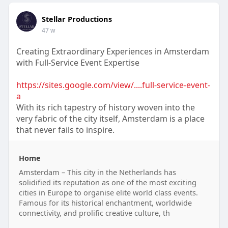
Stellar Productions
47 w
Creating Extraordinary Experiences in Amsterdam
with Full-Service Event Expertise
https://sites.google.com/view/....full-service-event-
a
With its rich tapestry of history woven into the
very fabric of the city itself, Amsterdam is a place
that never fails to inspire.
Home
Amsterdam – This city in the Netherlands has
solidified its reputation as one of the most exciting
cities in Europe to organise elite world class events.
Famous for its historical enchantment, worldwide
connectivity, and prolific creative culture, th