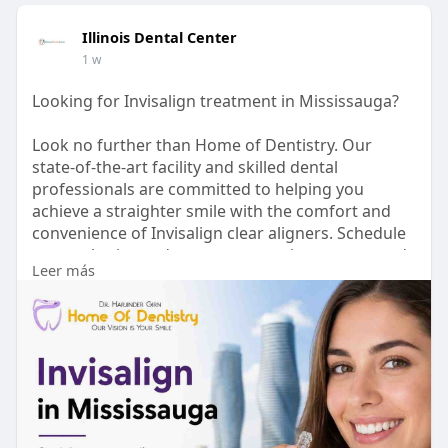
Illinois Dental Center
1 w
Looking for Invisalign treatment in Mississauga?
Look no further than Home of Dentistry. Our
state-of-the-art facility and skilled dental
professionals are committed to helping you
achieve a straighter smile with the comfort and
convenience of Invisalign clear aligners. Schedule
a consultation today to start your journey towards
Leer más
a healthier, more confident smile.
Visit :
https://www.homeofdentistry.ca/invisalign/