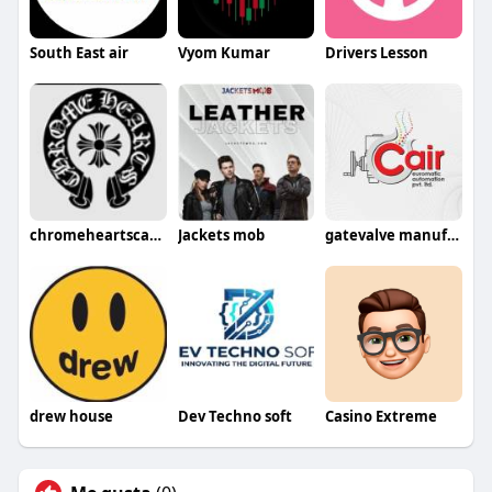
South East air
Vyom Kumar
Drivers Lesson
chromeheartscanada09
Jackets mob
gatevalve manufacturer
drew house
Dev Techno soft
Casino Extreme