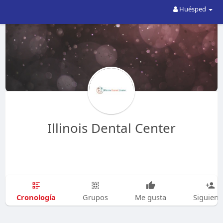
Huésped
Illinois Dental Center
Cronología
Grupos
Me gusta
Siguien