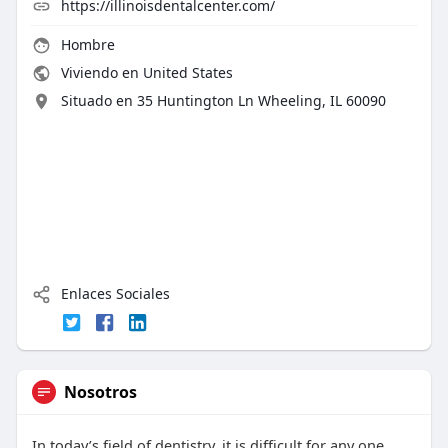
https://illinoisdentalcenter.com/
Hombre
Viviendo en United States
Situado en 35 Huntington Ln Wheeling, IL 60090
Enlaces Sociales
Nosotros
In today’s field of dentistry, it is difficult for any one