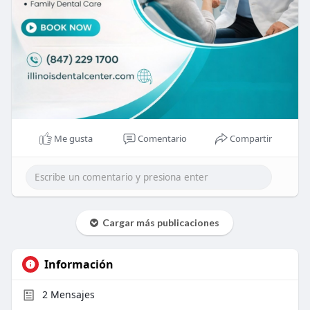
Me gusta
Comentario
Compartir
Cargar más publicaciones
Información
2
Mensajes