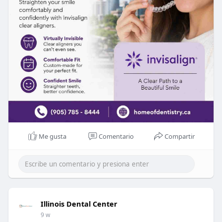
Me gusta
Comentario
Compartir
Illinois Dental Center
9 w