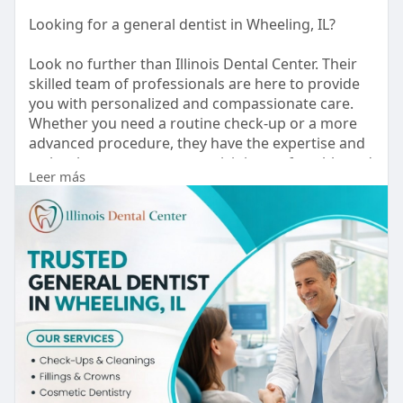
Looking for a general dentist in Wheeling, IL?
Look no further than Illinois Dental Center. Their
skilled team of professionals are here to provide
you with personalized and compassionate care.
Whether you need a routine check-up or a more
advanced procedure, they have the expertise and
technology to ensure your visit is comfortable and
Leer más
stress-free.
Website :
https://illinoisdentalcenter.com/