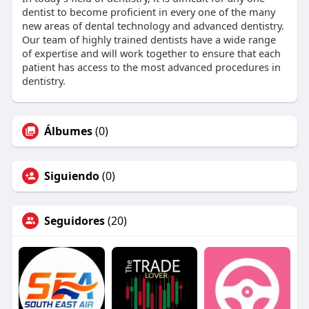
dentist to become proficient in every one of the many
new areas of dental technology and advanced dentistry.
Our team of highly trained dentists have a wide range
of expertise and will work together to ensure that each
patient has access to the most advanced procedures in
dentistry.
Álbumes
(0)
Siguiendo
(0)
Seguidores
(20)