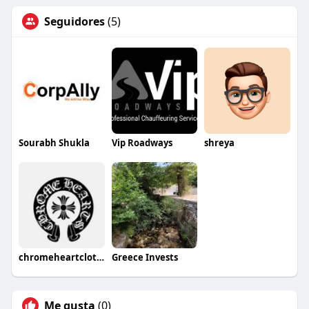
Seguidores
(5)
Sourabh Shukla
Vip Roadways
shreya
chromeheartclothing87
Greece Invests
Me gusta
(0)