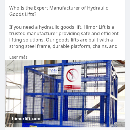
Who Is the Expert Manufacturer of Hydraulic
Goods Lifts?
If you need a hydraulic goods lift, Himor Lift is a
trusted manufacturer providing safe and efficient
lifting solutions. Our goods lifts are built with a
strong steel frame, durable platform, chains, and
steel ropes to ensure reliable performance and
Leer más
long service life. They offer a cost-effective way to
lift cargo, pallets, vehicles, and other heavy
materials between floors. For more information,
please contact us at +86 13026586831.
https://himorlift.com/goods-lift/
himorlift.com