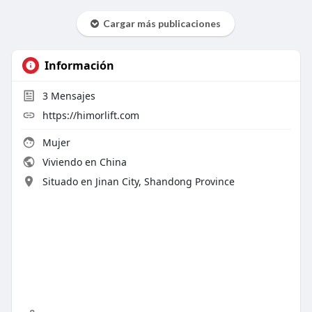
Cargar más publicaciones
Información
3
Mensajes
https://himorlift.com
Mujer
Viviendo en China
Situado en Jinan City, Shandong Province