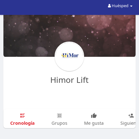
Huésped
Himor Lift
Cronología
Grupos
Me gusta
Siguien