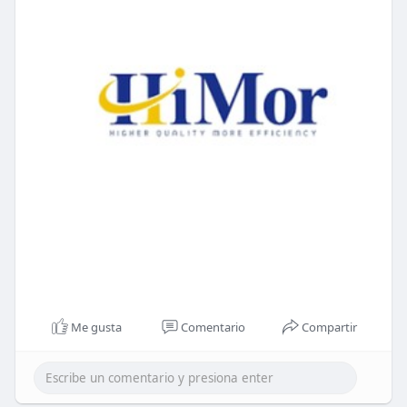
Me gusta
Comentario
Compartir