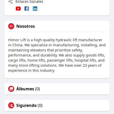
Enlaces Sociales
Nosotros
Himor Lift is a high-quality hydraulic lift manufacturer
in China. We specialize in manufacturing, installing, and
maintaining elevators that prioritize safety,
performance, and durability. We also supply goods lifts,
cargo lifts, home lifts, passenger lifts, hospital lifts, and
many more lifting solutions. We have over 23 years of
experience in this industry.
Álbumes
(0)
Siguiendo
(0)