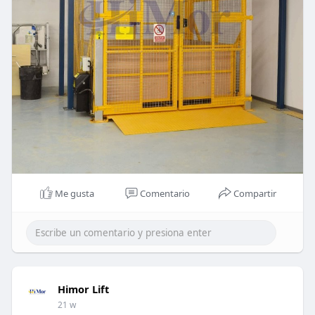
Me gusta
Comentario
Compartir
Himor Lift
21 w