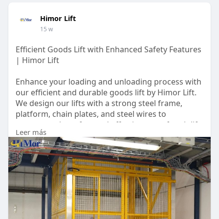
Himor Lift
15 w
Efficient Goods Lift with Enhanced Safety Features
| Himor Lift
Enhance your loading and unloading process with
our efficient and durable goods lift by Himor Lift.
We design our lifts with a strong steel frame,
platform, chain plates, and steel wires to
guarantee the safety and effectiveness of each lift
Leer más
during operation. To provide accuracy in all
aspects of production, we offer 2D and 3D
diagrams prior to manufacturing and installation
for thorough approval. For more questions or
inquiries, kindly reach out to us at +86
13026586831.
https://himorlift.com/goods-lift/