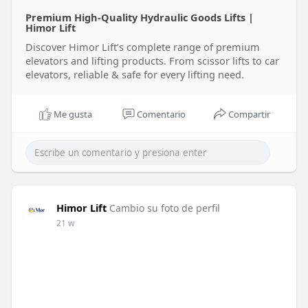
Premium High-Quality Hydraulic Goods Lifts |
Himor Lift
Discover Himor Lift’s complete range of premium
elevators and lifting products. From scissor lifts to car
elevators, reliable & safe for every lifting need.
Me gusta
Comentario
Compartir
Himor Lift
Cambio su foto de perfil
21 w