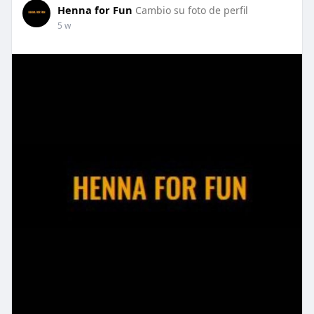
Henna for Fun
Cambio su foto de perfil
5 w