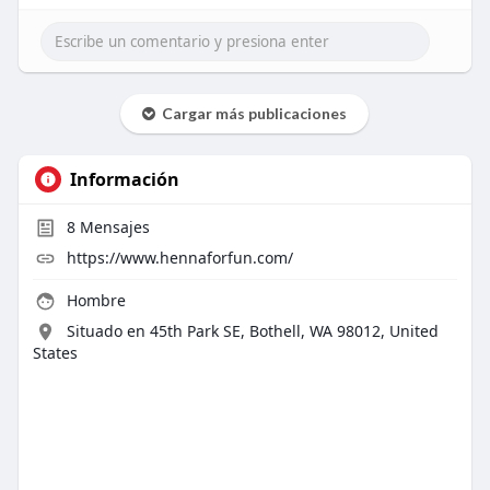
Cargar más publicaciones
Información
8
Mensajes
https://www.hennaforfun.com/
Hombre
Situado en 45th Park SE, Bothell, WA 98012, United
States