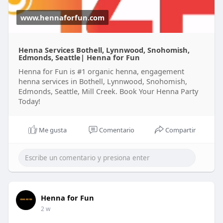
www.hennaforfun.com
Henna Services Bothell, Lynnwood, Snohomish,
Edmonds, Seattle| Henna for Fun
Henna for Fun is #1 organic henna, engagement
henna services in Bothell, Lynnwood, Snohomish,
Edmonds, Seattle, Mill Creek. Book Your Henna Party
Today!
Me gusta
Comentario
Compartir
Henna for Fun
2 w