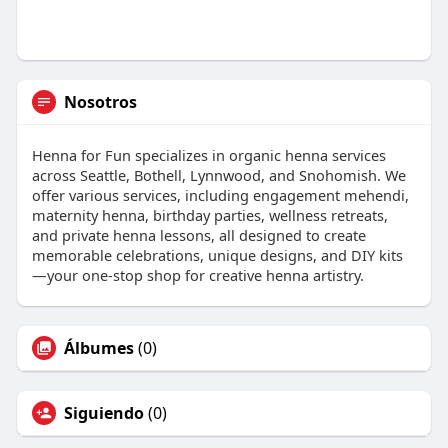
Nosotros
Henna for Fun specializes in organic henna services
across Seattle, Bothell, Lynnwood, and Snohomish. We
offer various services, including engagement mehendi,
maternity henna, birthday parties, wellness retreats,
and private henna lessons, all designed to create
memorable celebrations, unique designs, and DIY kits
—your one-stop shop for creative henna artistry.
Álbumes
(0)
Siguiendo
(0)