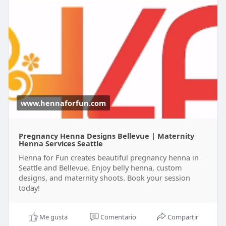
journey. Schedule your session today!
#pregnancybellyhenna
www.hennaforfun.com
Pregnancy Henna Designs Bellevue | Maternity
Henna Services Seattle
Henna for Fun creates beautiful pregnancy henna in
Seattle and Bellevue. Enjoy belly henna, custom
designs, and maternity shoots. Book your session
today!
Me gusta
Comentario
Compartir