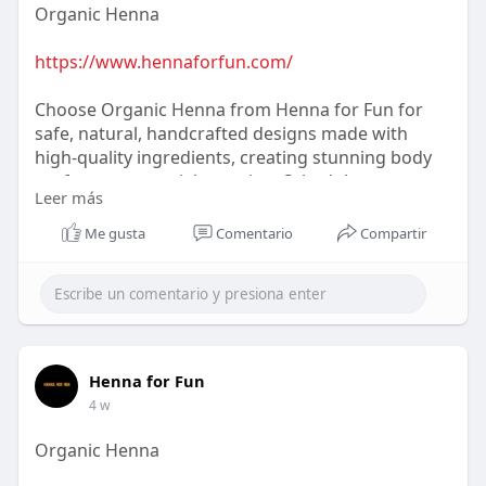
Organic Henna
https://www.hennaforfun.com/
Choose Organic Henna from Henna for Fun for
safe, natural, handcrafted designs made with
high-quality ingredients, creating stunning body
art for every special occasion. Schedule your
Leer más
appointment today!
Me gusta
Comentario
Compartir
#organichenna
Henna for Fun
4 w
Organic Henna