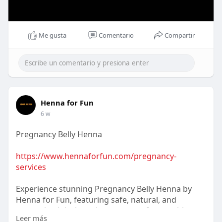
Me gusta
Comentario
Compartir
Henna for Fun
6 w
Pregnancy Belly Henna
https://www.hennaforfun.com/pregnancy-
services
Experience stunning Pregnancy Belly Henna by
Henna for Fun, featuring safe, natural, and
customized designs that create unforgettable
Leer más
memories during your special motherhood