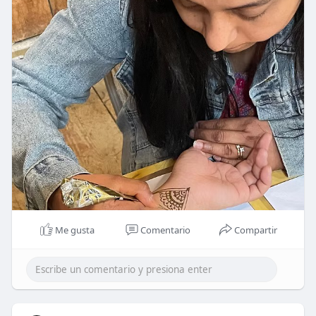
Me gusta
Comentario
Compartir