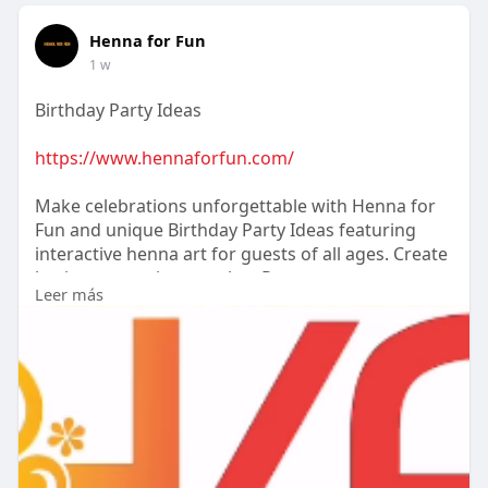
Henna for Fun
1 w
Birthday Party Ideas
https://www.hennaforfun.com/
Make celebrations unforgettable with Henna for
Fun and unique Birthday Party Ideas featuring
interactive henna art for guests of all ages. Create
lasting memories together. Reserve your party
Leer más
today!
#birthdaypartyideas