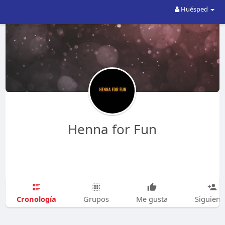
Huésped
Henna for Fun
Cronología
Grupos
Me gusta
Siguien