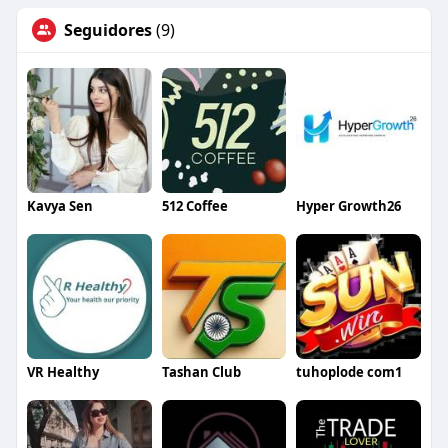
Seguidores
(9)
Kavya Sen
512 Coffee
Hyper Growth26
VR Healthy
Tashan Club
tuhoplode com1