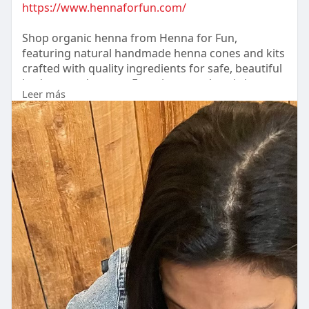
https://www.hennaforfun.com/
Shop organic henna from Henna for Fun,
featuring natural handmade henna cones and kits
crafted with quality ingredients for safe, beautiful
body art and events. Experience authentic henna
Leer más
—order now!
#organichenna