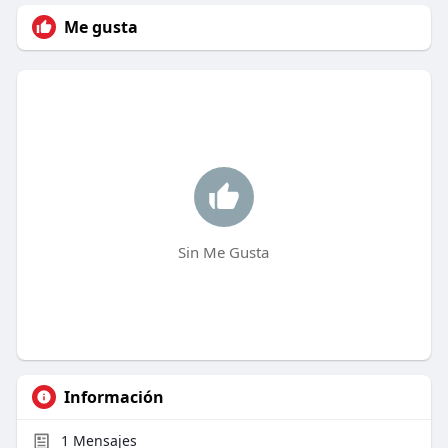
Me gusta
Sin Me Gusta
Información
1
Mensajes