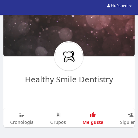
Huésped
Healthy Smile Dentistry
Me gusta
Cronología
Grupos
Siguien