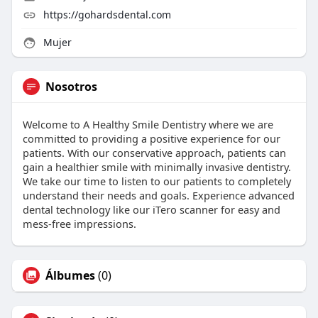
https://gohardsdental.com
Mujer
Nosotros
Welcome to A Healthy Smile Dentistry where we are
committed to providing a positive experience for our
patients. With our conservative approach, patients can
gain a healthier smile with minimally invasive dentistry.
We take our time to listen to our patients to completely
understand their needs and goals. Experience advanced
dental technology like our iTero scanner for easy and
mess-free impressions.
Álbumes
(0)