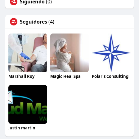
Siguiendo
(0)
Seguidores
(4)
Marshall Roy
Magic Heal Spa
Polaris Consulting
justin martin