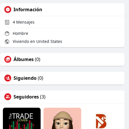
Información
4
Mensajes
Hombre
Viviendo en United States
Álbumes
(0)
Siguiendo
(0)
Seguidores
(3)