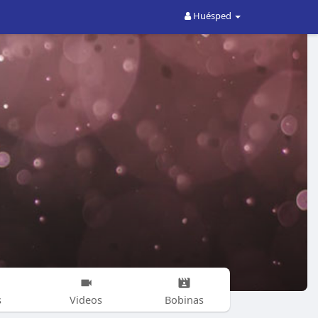
Huésped
s
Videos
Bobinas