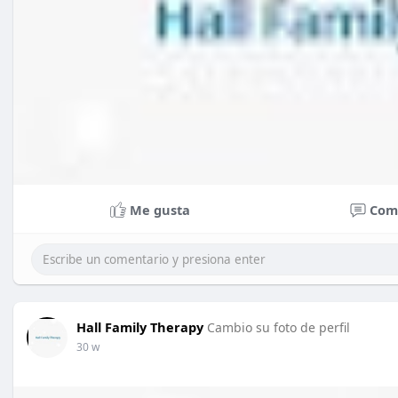
Me gusta
Com
Hall Family Therapy
Cambio su foto de perfil
30 w