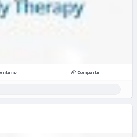
entario
Compartir