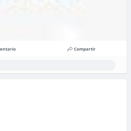
entario
Compartir