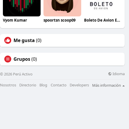
Vyom Kumar
spoortsn scoop09
Boleto De Avion Espana
Me gusta
(0)
Grupos
(0)
Idioma
© 2026 Perú Activo
Nosotros
Directorio
Blog
Contacto
Developers
Más información