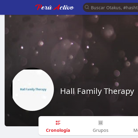
Hall Family Therapy
Cronología
Grupos
M