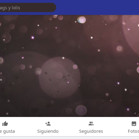
e gusta
Siguiendo
Seguidores
Foto