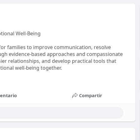
tional Well-Being
for families to improve communication, resolve
rough evidence-based approaches and compassionate
ier relationships, and develop practical tools that
ional well-being together.
entario
Compartir