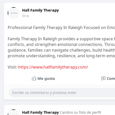
Hall Family Therapy
30 w
Professional Family Therapy In Raleigh Focused on Emo
Family Therapy In Raleigh provides a supportive space 
conflicts, and strengthen emotional connections. Th
guidance, families can navigate challenges, build health
promote understanding, resilience, and long-term emot
Visit:-
https://www.hallfamilytherapy.com/
Me gusta
Com
Hall Family Therapy
Cambio su foto de perfil