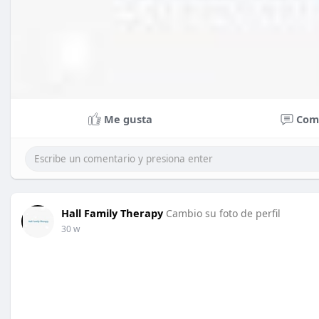
Me gusta
Com
Hall Family Therapy
Cambio su foto de perfil
30 w