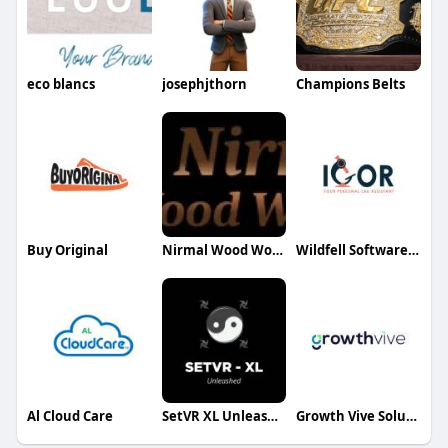
eco blancs
josephjthorn
Champions Belts
Buy Original
Nirmal Wood Working
Wildfell Software LLC
Al Cloud Care
SetVR XL Unleashed
Growth Vive Solutions