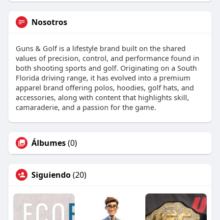
Nosotros
Guns & Golf is a lifestyle brand built on the shared
values of precision, control, and performance found in
both shooting sports and golf. Originating on a South
Florida driving range, it has evolved into a premium
apparel brand offering polos, hoodies, golf hats, and
accessories, along with content that highlights skill,
camaraderie, and a passion for the game.
Álbumes
(0)
Siguiendo
(20)