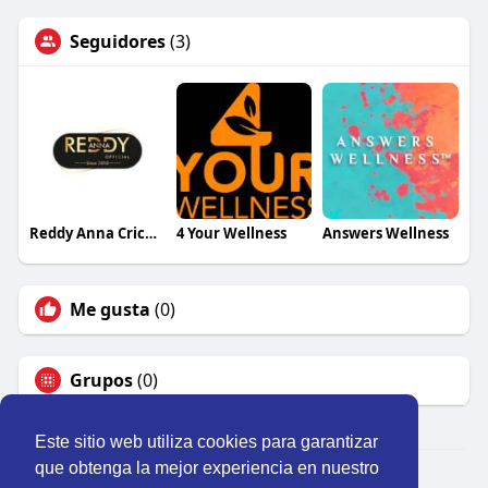
Seguidores
(3)
Reddy Anna Cricket
4 Your Wellness
Answers Wellness
Me gusta
(0)
Grupos
(0)
Este sitio web utiliza cookies para garantizar
que obtenga la mejor experiencia en nuestro
© 2026 Perú Activo