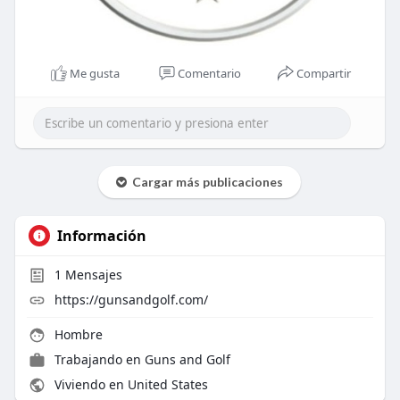
Me gusta
Comentario
Compartir
Cargar más publicaciones
Información
1
Mensajes
https://gunsandgolf.com/
Hombre
Trabajando en
Guns and Golf
Viviendo en United States