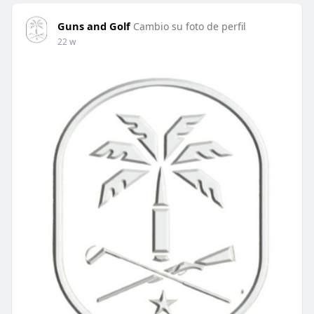
Guns and Golf
Cambio su foto de perfil
22 w