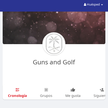
Huésped
Guns and Golf
Cronología
Grupos
Me gusta
Siguien