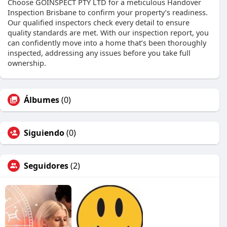
Choose GOINSPECT PTY LTD for a meticulous Handover
Inspection Brisbane to confirm your property’s readiness.
Our qualified inspectors check every detail to ensure
quality standards are met. With our inspection report, you
can confidently move into a home that’s been thoroughly
inspected, addressing any issues before you take full
ownership.
Álbumes
(0)
Siguiendo
(0)
Seguidores
(2)