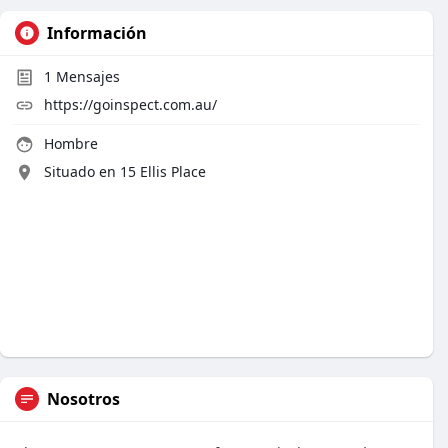
Información
1
Mensajes
https://goinspect.com.au/
Hombre
Situado en 15 Ellis Place
Nosotros