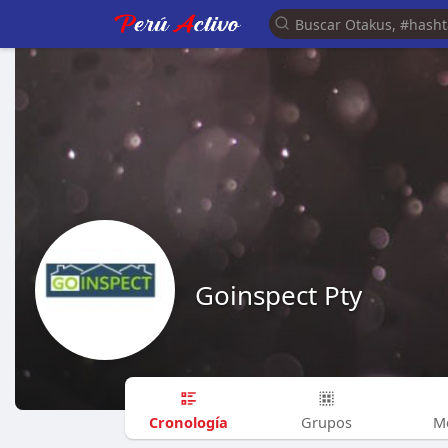
Goinspect Pty
Cronología
Grupos
M