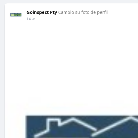
Goinspect Pty
Cambio su foto de perfil
14 w