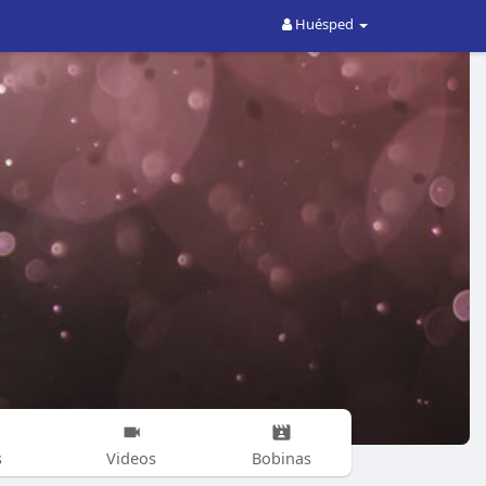
Huésped
s
Videos
Bobinas