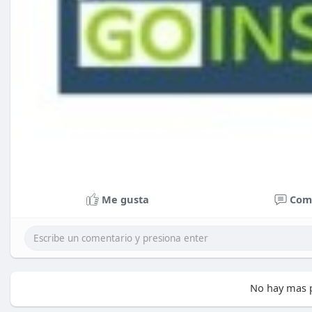
Me gusta
Com
No hay mas p