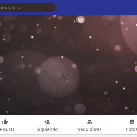
e gusta
Siguiendo
Seguidores
Foto