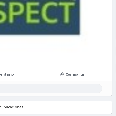
entario
Compartir
ublicaciones